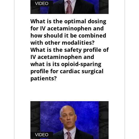
VIDEO
What is the optimal dosing
for IV acetaminophen and
how should it be combined
with other modalities?
What is the safety profile of
IV acetaminophen and
what is its opioid-sparing
profile for cardiac surgical
patients?
VIDEO