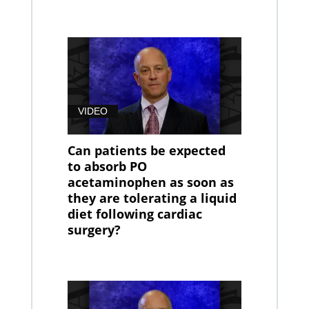
VIDEO
Can patients be expected
to absorb PO
acetaminophen as soon as
they are tolerating a liquid
diet following cardiac
surgery?