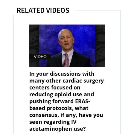
RELATED VIDEOS
VIDEO
In your discussions with
many other cardiac surgery
centers focused on
reducing opioid use and
pushing forward ERAS-
based protocols, what
consensus, if any, have you
seen regarding IV
acetaminophen use?