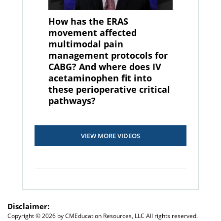
How has the ERAS
movement affected
multimodal pain
management protocols for
CABG? And where does IV
acetaminophen fit into
these perioperative critical
pathways?
VIEW MORE VIDEOS
Disclaimer:
Copyright ©
2026 by CMEducation Resources, LLC All rights reserved.