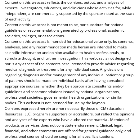
Content on this webcast reflects the opinions, output, and analyses of
experts, investigators, educators, and clinicians whose activities for, while
independent, are commercially supported by the sponsor noted at the start
of each activity.
Content on this webcast is not meant to be, nor substitute for national
guidelines or recommendations generated by professional, academic
societies, colleges, or associations.
Content on this webcast is intended for educational value only. Its contents,
analyses, and any recommendation made herein are intended to make
scientific information and opinion available to health professionals, to
stimulate thought, and further investigation. This webcast is not designed
nor is any aspect of the contents here intended to provide advice regarding
medical diagnosis or treatment for any individual case. Any decisions
regarding diagnosis and/or management of any individual patient or group
of patients should be made on individual basis after having consulted
appropriate sources, whether they be appropriate consultants and/or
guidelines and recommendations issued by national organizations,
professional societies, governmental health organizations, or similar
bodies. This webcast is not intended for use by the layman.
Opinions expressed herein are not necessarily those of CMEducation
Resources, LLC, program supporters or accreditors, but reflect the opinions
and analyses of the experts who have authored the material. Mention of
products or services does not constitute endorsement. Clinical, legal,
financial, and other comments are offered for general guidance only; and
professional counsel should be sought for all specific situations.