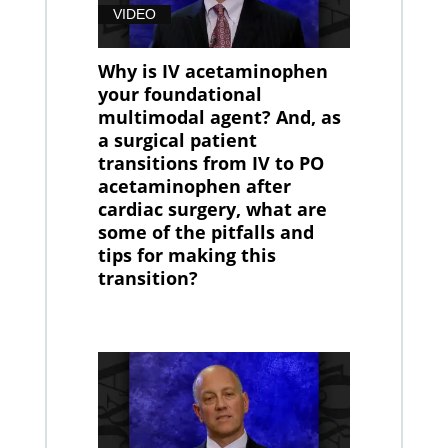
VIDEO
Why is IV acetaminophen
your foundational
multimodal agent? And, as
a surgical patient
transitions from IV to PO
acetaminophen after
cardiac surgery, what are
some of the pitfalls and
tips for making this
transition?