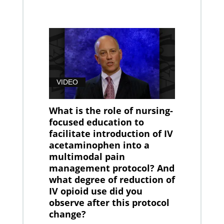
VIDEO
What is the role of nursing-
focused education to
facilitate introduction of IV
acetaminophen into a
multimodal pain
management protocol? And
what degree of reduction of
IV opioid use did you
observe after this protocol
change?