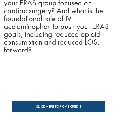
your ERAS group focused on
cardiac surgery? And what is the
foundational role of IV
acetaminophen to push your ERAS
goals, including reduced opioid
consumption and reduced LOS,
forward?
CLICK HERE FOR CME CREDIT