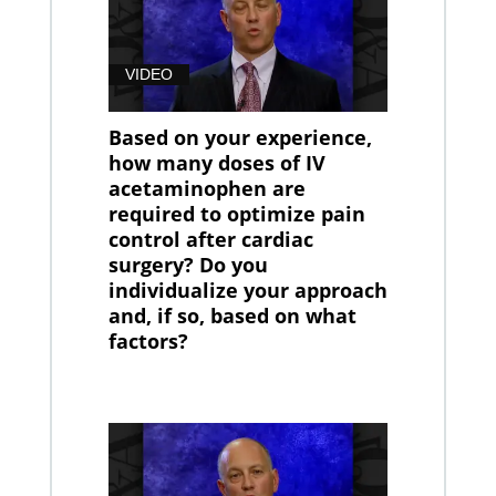
VIDEO
Based on your experience,
how many doses of IV
acetaminophen are
required to optimize pain
control after cardiac
surgery? Do you
individualize your approach
and, if so, based on what
factors?