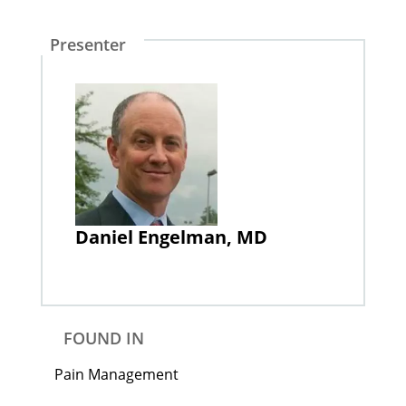
Presenter
Daniel Engelman, MD
FOUND IN
Pain Management