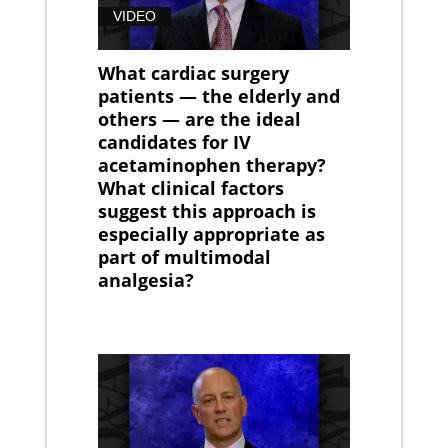
VIDEO
What cardiac surgery
patients — the elderly and
others — are the ideal
candidates for IV
acetaminophen therapy?
What clinical factors
suggest this approach is
especially appropriate as
part of multimodal
analgesia?