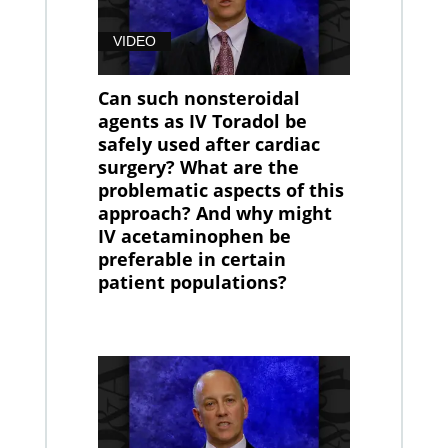
VIDEO
Can such nonsteroidal
agents as IV Toradol be
safely used after cardiac
surgery? What are the
problematic aspects of this
approach? And why might
IV acetaminophen be
preferable in certain
patient populations?