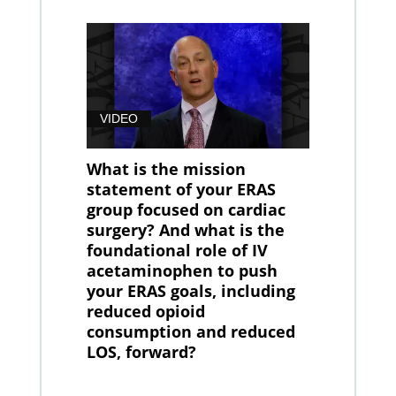
VIDEO
What is the mission
statement of your ERAS
group focused on cardiac
surgery? And what is the
foundational role of IV
acetaminophen to push
your ERAS goals, including
reduced opioid
consumption and reduced
LOS, forward?