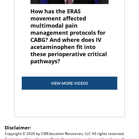
How has the ERAS
movement affected
multimodal pain
management protocols for
CABG? And where does IV
acetaminophen fit into
these perioperative critical
pathways?
VIEW MORE VIDEOS
Disclaimer:
Copyright ©
2026 by CMEducation Resources, LLC All rights reserved.