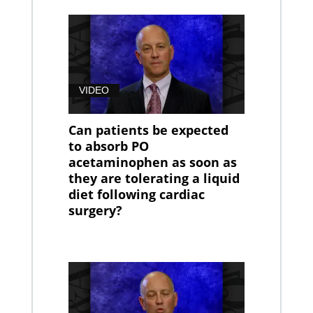
VIDEO
Can patients be expected
to absorb PO
acetaminophen as soon as
they are tolerating a liquid
diet following cardiac
surgery?