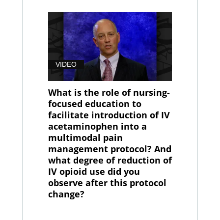
VIDEO
What is the role of nursing-
focused education to
facilitate introduction of IV
acetaminophen into a
multimodal pain
management protocol? And
what degree of reduction of
IV opioid use did you
observe after this protocol
change?