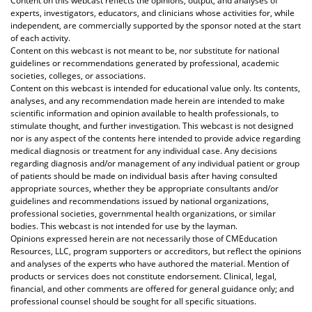
Content on this webcast reflects the opinions, output, and analyses of
experts, investigators, educators, and clinicians whose activities for, while
independent, are commercially supported by the sponsor noted at the start
of each activity.
Content on this webcast is not meant to be, nor substitute for national
guidelines or recommendations generated by professional, academic
societies, colleges, or associations.
Content on this webcast is intended for educational value only. Its contents,
analyses, and any recommendation made herein are intended to make
scientific information and opinion available to health professionals, to
stimulate thought, and further investigation. This webcast is not designed
nor is any aspect of the contents here intended to provide advice regarding
medical diagnosis or treatment for any individual case. Any decisions
regarding diagnosis and/or management of any individual patient or group
of patients should be made on individual basis after having consulted
appropriate sources, whether they be appropriate consultants and/or
guidelines and recommendations issued by national organizations,
professional societies, governmental health organizations, or similar
bodies. This webcast is not intended for use by the layman.
Opinions expressed herein are not necessarily those of CMEducation
Resources, LLC, program supporters or accreditors, but reflect the opinions
and analyses of the experts who have authored the material. Mention of
products or services does not constitute endorsement. Clinical, legal,
financial, and other comments are offered for general guidance only; and
professional counsel should be sought for all specific situations.