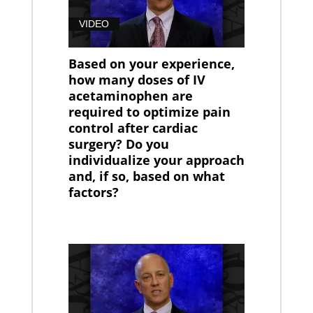
VIDEO
Based on your experience,
how many doses of IV
acetaminophen are
required to optimize pain
control after cardiac
surgery? Do you
individualize your approach
and, if so, based on what
factors?