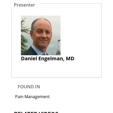
Presenter
Daniel Engelman, MD
FOUND IN
Pain Management