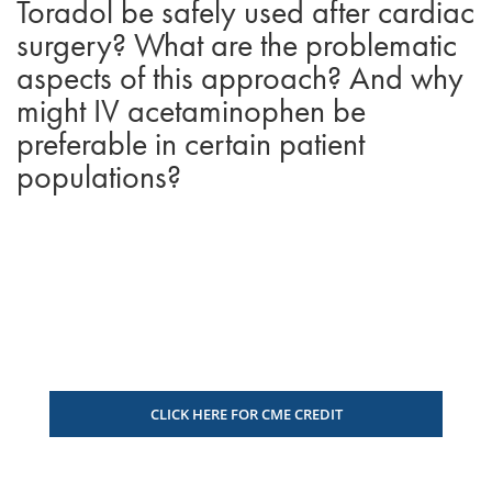
Toradol be safely used after cardiac
surgery? What are the problematic
aspects of this approach? And why
might IV acetaminophen be
preferable in certain patient
populations?
CLICK HERE FOR CME CREDIT