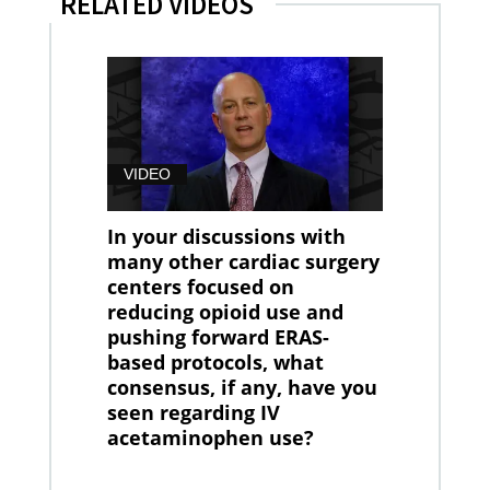
RELATED VIDEOS
VIDEO
In your discussions with
many other cardiac surgery
centers focused on
reducing opioid use and
pushing forward ERAS-
based protocols, what
consensus, if any, have you
seen regarding IV
acetaminophen use?