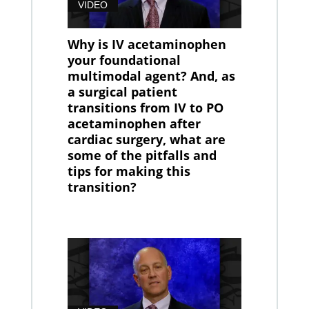
VIDEO
Why is IV acetaminophen
your foundational
multimodal agent? And, as
a surgical patient
transitions from IV to PO
acetaminophen after
cardiac surgery, what are
some of the pitfalls and
tips for making this
transition?