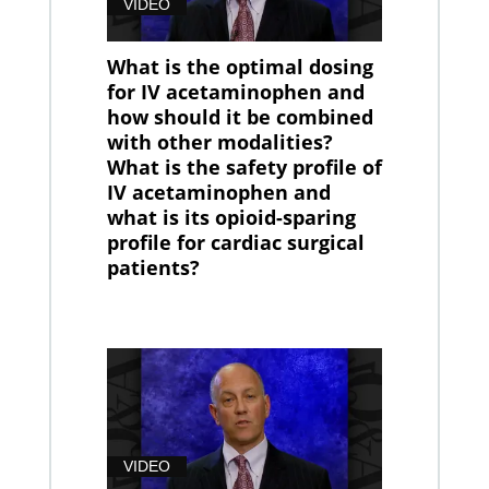
VIDEO
What is the optimal dosing
for IV acetaminophen and
how should it be combined
with other modalities?
What is the safety profile of
IV acetaminophen and
what is its opioid-sparing
profile for cardiac surgical
patients?
VIDEO