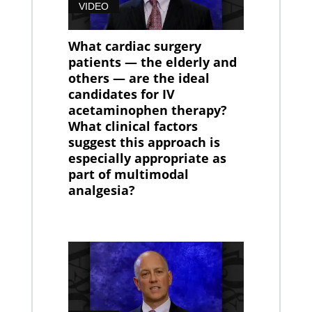
VIDEO
What cardiac surgery
patients — the elderly and
others — are the ideal
candidates for IV
acetaminophen therapy?
What clinical factors
suggest this approach is
especially appropriate as
part of multimodal
analgesia?