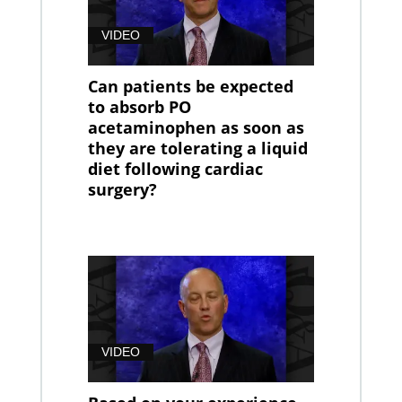
VIDEO
Can patients be expected
to absorb PO
acetaminophen as soon as
they are tolerating a liquid
diet following cardiac
surgery?
VIDEO