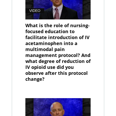
VIDEO
What is the role of nursing-
focused education to
facilitate introduction of IV
acetaminophen into a
multimodal pain
management protocol? And
what degree of reduction of
IV opioid use did you
observe after this protocol
change?