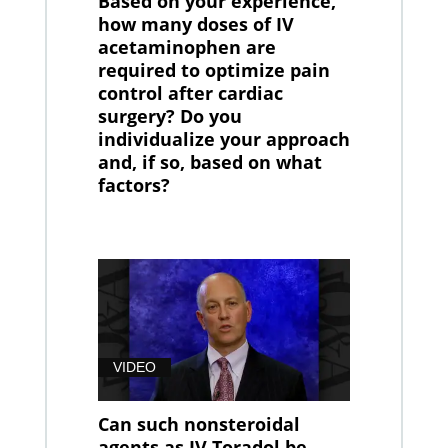
Based on your experience,
how many doses of IV
acetaminophen are
required to optimize pain
control after cardiac
surgery? Do you
individualize your approach
and, if so, based on what
factors?
VIDEO
Can such nonsteroidal
agents as IV Toradol be