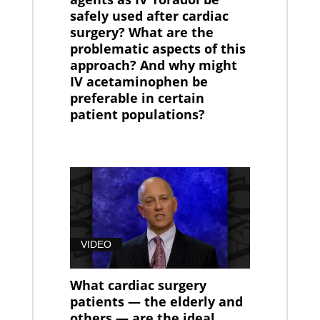
safely used after cardiac
surgery? What are the
problematic aspects of this
approach? And why might
IV acetaminophen be
preferable in certain
patient populations?
VIDEO
What cardiac surgery
patients — the elderly and
others — are the ideal