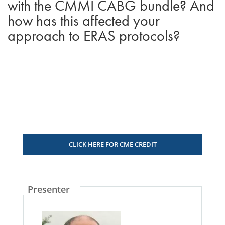
with the CMMI CABG bundle? And
how has this affected your
approach to ERAS protocols?
CLICK HERE FOR CME CREDIT
Presenter