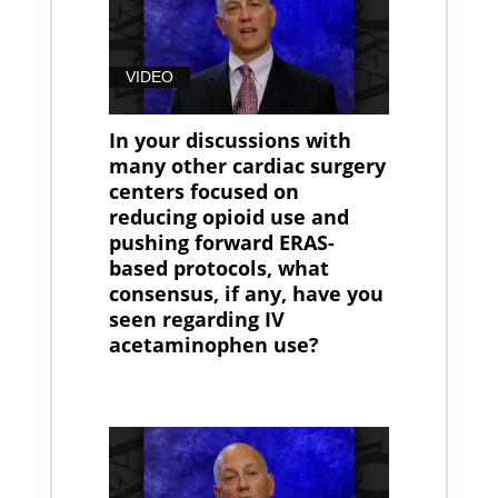
VIDEO
In your discussions with
many other cardiac surgery
centers focused on
reducing opioid use and
pushing forward ERAS-
based protocols, what
consensus, if any, have you
seen regarding IV
acetaminophen use?