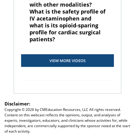
with other modalities?
What is the safety profile of
IV acetaminophen and
what is its opioid-sparing
profile for cardiac surgical
patients?
VIEW MORE VIDEOS
Disclaimer:
Copyright ©
2026 by CMEducation Resources, LLC All rights reserved.
Content on this webcast reflects the opinions, output, and analyses of
experts, investigators, educators, and clinicians whose activities for, while
independent, are commercially supported by the sponsor noted at the start
of each activity.