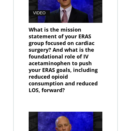
VIDEO
What is the mission
statement of your ERAS
group focused on cardiac
surgery? And what is the
foundational role of IV
acetaminophen to push
your ERAS goals, including
reduced opioid
consumption and reduced
LOS, forward?