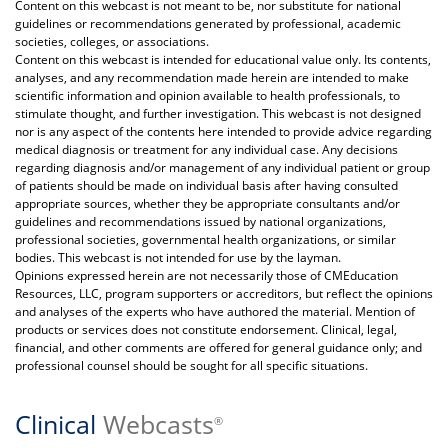
Content on this webcast is not meant to be, nor substitute for national
guidelines or recommendations generated by professional, academic
societies, colleges, or associations.
Content on this webcast is intended for educational value only. Its contents,
analyses, and any recommendation made herein are intended to make
scientific information and opinion available to health professionals, to
stimulate thought, and further investigation. This webcast is not designed
nor is any aspect of the contents here intended to provide advice regarding
medical diagnosis or treatment for any individual case. Any decisions
regarding diagnosis and/or management of any individual patient or group
of patients should be made on individual basis after having consulted
appropriate sources, whether they be appropriate consultants and/or
guidelines and recommendations issued by national organizations,
professional societies, governmental health organizations, or similar
bodies. This webcast is not intended for use by the layman.
Opinions expressed herein are not necessarily those of CMEducation
Resources, LLC, program supporters or accreditors, but reflect the opinions
and analyses of the experts who have authored the material. Mention of
products or services does not constitute endorsement. Clinical, legal,
financial, and other comments are offered for general guidance only; and
professional counsel should be sought for all specific situations.
Clinical
Webcasts
®