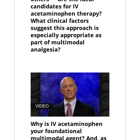
candidates for IV
acetaminophen therapy?
What clinical factors
suggest this approach is
especially appropriate as
part of multimodal
analgesia?
VIDEO
Why is IV acetaminophen
your foundational
multimodal agent? And, as