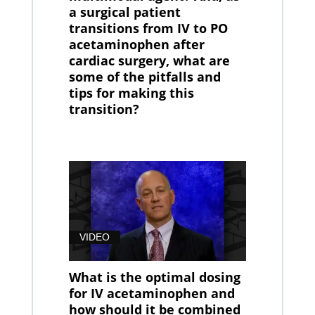
a surgical patient
transitions from IV to PO
acetaminophen after
cardiac surgery, what are
some of the pitfalls and
tips for making this
transition?
VIDEO
What is the optimal dosing
for IV acetaminophen and
how should it be combined