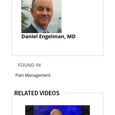
Daniel Engelman, MD
FOUND IN
Pain Management
RELATED VIDEOS