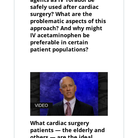
safely used after cardiac
surgery? What are the
problematic aspects of this
approach? And why might
IV acetaminophen be
preferable in certain
patient populations?
VIDEO
What cardiac surgery
patients — the elderly and
others — are the ideal