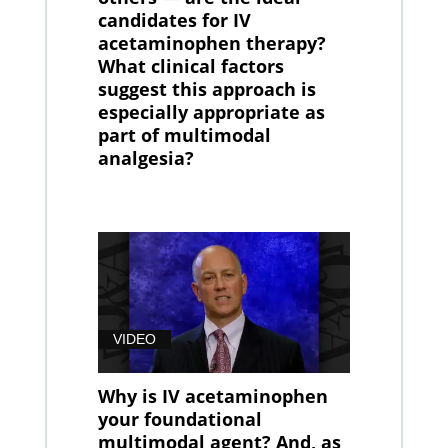
candidates for IV
acetaminophen therapy?
What clinical factors
suggest this approach is
especially appropriate as
part of multimodal
analgesia?
VIDEO
Why is IV acetaminophen
your foundational
multimodal agent? And, as