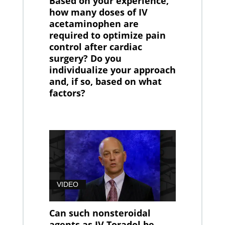
Based on your experience,
how many doses of IV
acetaminophen are
required to optimize pain
control after cardiac
surgery? Do you
individualize your approach
and, if so, based on what
factors?
VIDEO
Can such nonsteroidal
agents as IV Toradol be