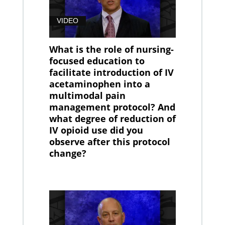
VIDEO
What is the role of nursing-
focused education to
facilitate introduction of IV
acetaminophen into a
multimodal pain
management protocol? And
what degree of reduction of
IV opioid use did you
observe after this protocol
change?