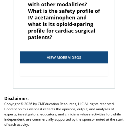
with other modalities?
What is the safety profile of
IV acetaminophen and
what is its opioid-sparing
profile for cardiac surgical
patients?
VIEW MORE VIDEOS
Disclaimer:
Copyright ©
2026 by CMEducation Resources, LLC All rights reserved.
Content on this webcast reflects the opinions, output, and analyses of
experts, investigators, educators, and clinicians whose activities for, while
independent, are commercially supported by the sponsor noted at the start
of each activity.