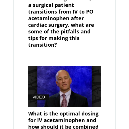
a surgical patient
transitions from IV to PO
acetaminophen after
cardiac surgery, what are
some of the pitfalls and
tips for making this
transition?
VIDEO
What is the optimal dosing
for IV acetaminophen and
how should it be combined