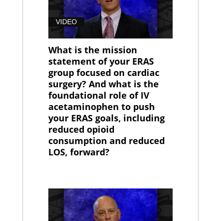
VIDEO
What is the mission
statement of your ERAS
group focused on cardiac
surgery? And what is the
foundational role of IV
acetaminophen to push
your ERAS goals, including
reduced opioid
consumption and reduced
LOS, forward?