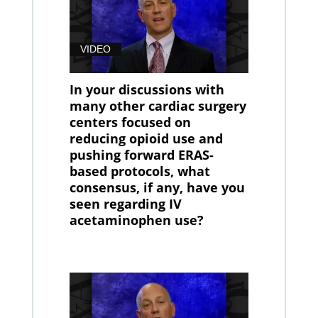
VIDEO
In your discussions with
many other cardiac surgery
centers focused on
reducing opioid use and
pushing forward ERAS-
based protocols, what
consensus, if any, have you
seen regarding IV
acetaminophen use?