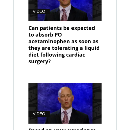
VIDEO
Can patients be expected
to absorb PO
acetaminophen as soon as
they are tolerating a liquid
diet following cardiac
surgery?
VIDEO