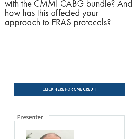
with the CMMI CABG bundle? And
how has this affected your
approach to ERAS protocols?
CLICK HERE FOR CME CREDIT
Presenter