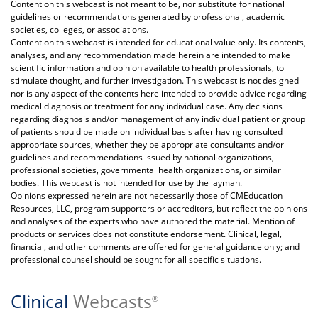
Content on this webcast is not meant to be, nor substitute for national
guidelines or recommendations generated by professional, academic
societies, colleges, or associations.
Content on this webcast is intended for educational value only. Its contents,
analyses, and any recommendation made herein are intended to make
scientific information and opinion available to health professionals, to
stimulate thought, and further investigation. This webcast is not designed
nor is any aspect of the contents here intended to provide advice regarding
medical diagnosis or treatment for any individual case. Any decisions
regarding diagnosis and/or management of any individual patient or group
of patients should be made on individual basis after having consulted
appropriate sources, whether they be appropriate consultants and/or
guidelines and recommendations issued by national organizations,
professional societies, governmental health organizations, or similar
bodies. This webcast is not intended for use by the layman.
Opinions expressed herein are not necessarily those of CMEducation
Resources, LLC, program supporters or accreditors, but reflect the opinions
and analyses of the experts who have authored the material. Mention of
products or services does not constitute endorsement. Clinical, legal,
financial, and other comments are offered for general guidance only; and
professional counsel should be sought for all specific situations.
Clinical
Webcasts
®