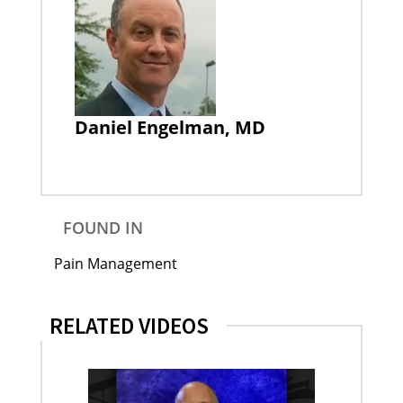
Daniel Engelman, MD
FOUND IN
Pain Management
RELATED VIDEOS