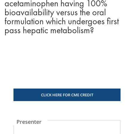
acetaminophen having 100%
bioavailability versus the oral
formulation which undergoes first
pass hepatic metabolism?
CLICK HERE FOR CME CREDIT
Presenter