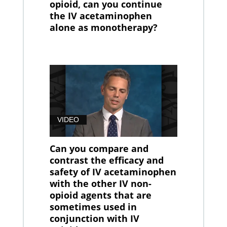
opioid, can you continue
the IV acetaminophen
alone as monotherapy?
VIDEO
Can you compare and
contrast the efficacy and
safety of IV acetaminophen
with the other IV non-
opioid agents that are
sometimes used in
conjunction with IV