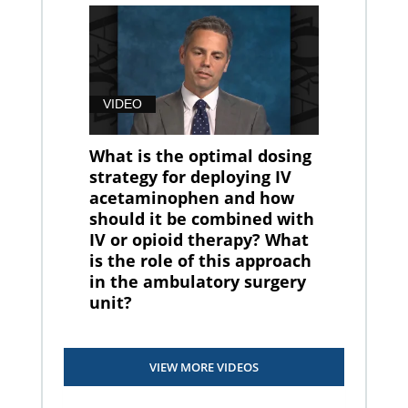
VIDEO
What is the optimal dosing
strategy for deploying IV
acetaminophen and how
should it be combined with
IV or opioid therapy? What
is the role of this approach
in the ambulatory surgery
unit?
VIEW MORE VIDEOS