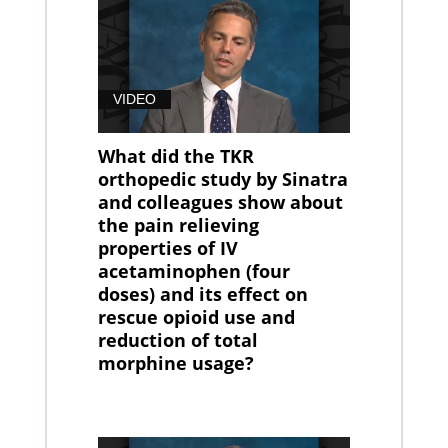
VIDEO
What did the TKR
orthopedic study by Sinatra
and colleagues show about
the pain relieving
properties of IV
acetaminophen (four
doses) and its effect on
rescue opioid use and
reduction of total
morphine usage?