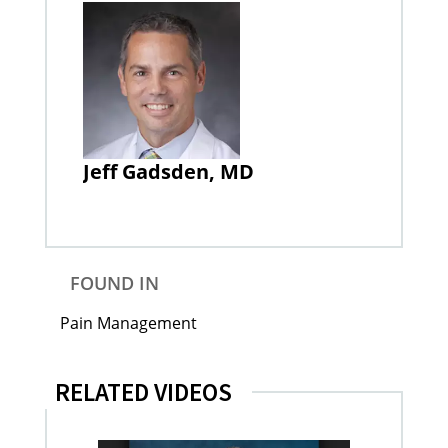
Jeff Gadsden, MD
FOUND IN
Pain Management
RELATED VIDEOS