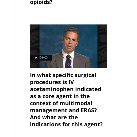
opioids?
VIDEO
In what specific surgical
procedures is IV
acetaminophen indicated
as a core agent in the
context of multimodal
management and ERAS?
And what are the
indications for this agent?