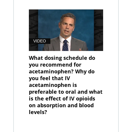
VIDEO
What dosing schedule do
you recommend for
acetaminophen? Why do
you feel that IV
acetaminophen is
preferable to oral and what
is the effect of IV opioids
on absorption and blood
levels?