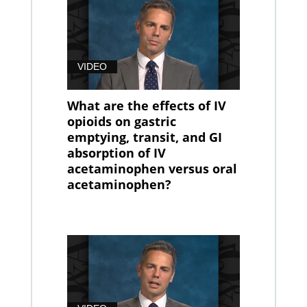
VIDEO
What are the effects of IV
opioids on gastric
emptying, transit, and GI
absorption of IV
acetaminophen versus oral
acetaminophen?