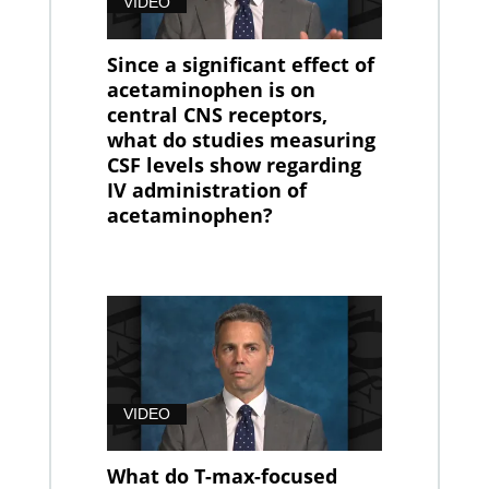
VIDEO
Since a significant effect of
acetaminophen is on
central CNS receptors,
what do studies measuring
CSF levels show regarding
IV administration of
acetaminophen?
VIDEO
What do T-max-focused