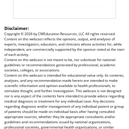
Disclaimer:
Copyright ©
2026 by CMEducation Resources, LLC All rights reserved.
Content on this webcast reflects the opinions, output, and analyses of
experts, investigators, educators, and clinicians whose activities for, while
independent, are commercially supported by the sponsor noted at the start
of each activity.
Content on this webcast is not meant to be, nor substitute for national
guidelines or recommendations generated by professional, academic
societies, colleges, or associations.
Content on this webcast is intended for educational value only. Its contents,
analyses, and any recommendation made herein are intended to make
scientific information and opinion available to health professionals, to
stimulate thought, and further investigation. This webcast is not designed
nor is any aspect of the contents here intended to provide advice regarding
medical diagnosis or treatment for any individual case. Any decisions
regarding diagnosis and/or management of any individual patient or group
of patients should be made on individual basis after having consulted
appropriate sources, whether they be appropriate consultants and/or
guidelines and recommendations issued by national organizations,
professional societies, governmental health organizations, or similar