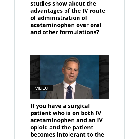
studies show about the
advantages of the IV route
of administration of
acetaminophen over oral
and other formulations?
VIDEO
If you have a surgical
patient who is on both IV
acetaminophen and an IV
opioid and the patient
becomes intolerant to the