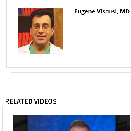
Eugene Viscusi, MD
RELATED VIDEOS