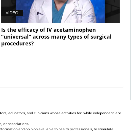
VIDEO
Is the efficacy of IV acetaminophen
“universal” across many types of surgical
procedures?
ors, educators, and clinicians whose activities for, while independent, are
, or associations.
formation and opinion available to health professionals, to stimulate