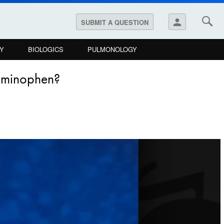
person
SUBMIT A QUESTION
Y
BIOLOGICS
PULMONOLOGY
taminophen?