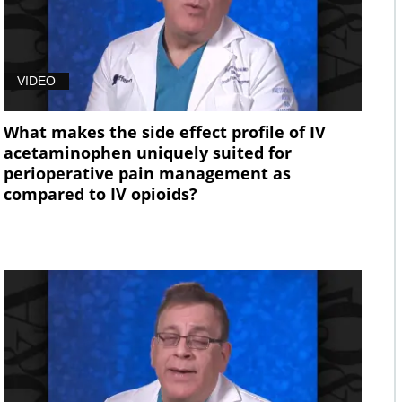
VIDEO
What makes the side effect profile of IV
acetaminophen uniquely suited for
perioperative pain management as
compared to IV opioids?