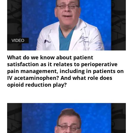
VIDEO
What do we know about patient
satisfaction as it relates to perioperative
pain management, including in patients on
IV acetaminophen? And what role does
opioid reduction play?