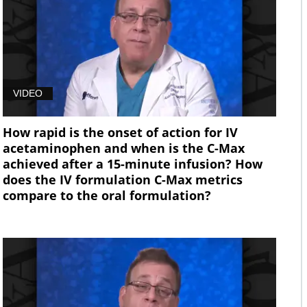
VIDEO
How rapid is the onset of action for IV
acetaminophen and when is the C-Max
achieved after a 15-minute infusion? How
does the IV formulation C-Max metrics
compare to the oral formulation?