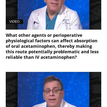
VIDEO
What other agents or perioperative
physiological factors can affect absorption
of oral acetaminophen, thereby making
this route potentially problematic and less
reliable than IV acetaminophen?