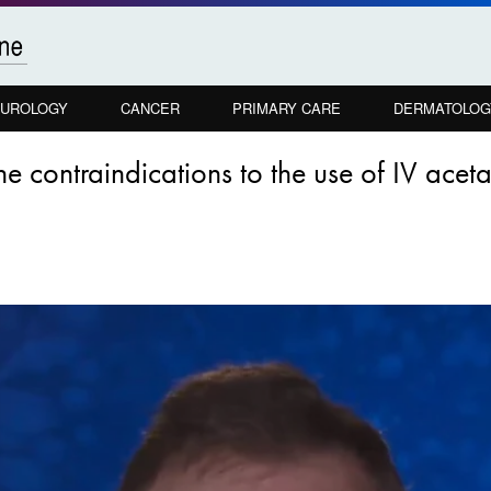
UROLOGY
CANCER
PRIMARY CARE
DERMATOLOG
he contraindications to the use of IV ace