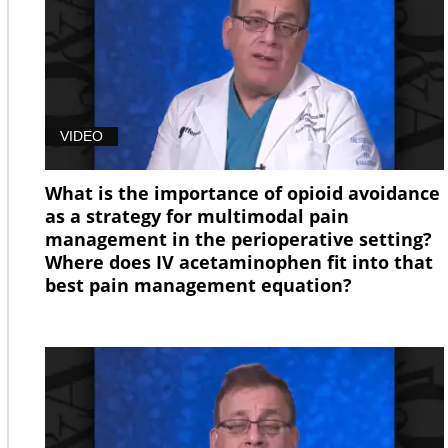
VIDEO
What is the importance of opioid avoidance
as a strategy for multimodal pain
management in the perioperative setting?
Where does IV acetaminophen fit into that
best pain management equation?