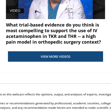
VIDEO
What trial-based evidence do you think is
most compelling to support the use of IV
acetaminophen in TKR and THR -- a high
pain model in orthopedic surgery context?
VIEW MORE VIDEOS
on this webcast reflects the opinions, output, and analyses of experts, investigat
elines or recommendations generated by professional, academic societies, colleges
, analyses, and any recommendation made herein are intended to make scientific in