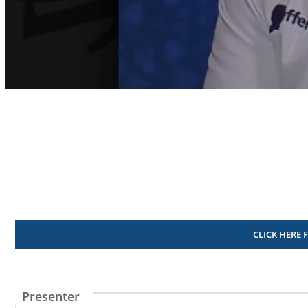
Volume
90%
CLICK HERE 
Presenter