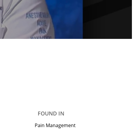
FOUND IN
Pain Management