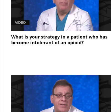
VIDEO
What is your strategy in a patient who has
become intolerant of an opioid?