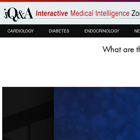
Skip to
main
content
CARDIOLOGY
DIABETES
ENDOCRINOLOGY
NE
What are t