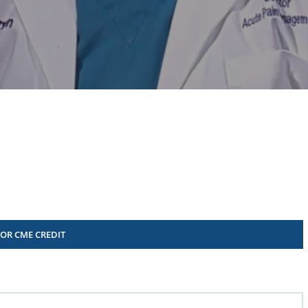
FOR CME CREDIT