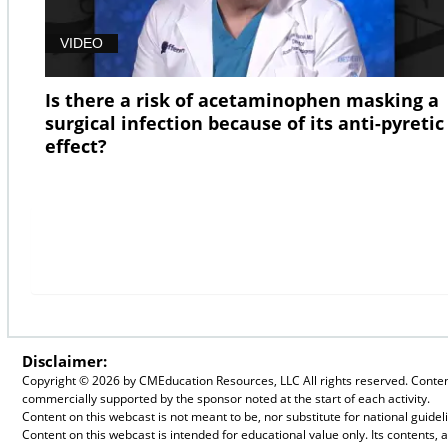
VIDEO
Is there a risk of acetaminophen masking a
surgical infection because of its anti-pyretic
effect?
Disclaimer:
Copyright ©
2026 by CMEducation Resources, LLC All rights reserved. Content 
commercially supported by the sponsor noted at the start of each activity.
Content on this webcast is not meant to be, nor substitute for national guid
Content on this webcast is intended for educational value only. Its contents