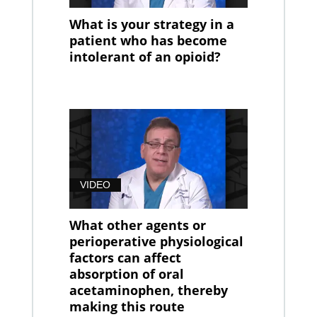
What is your strategy in a
patient who has become
intolerant of an opioid?
VIDEO
What other agents or
perioperative physiological
factors can affect
absorption of oral
acetaminophen, thereby
making this route