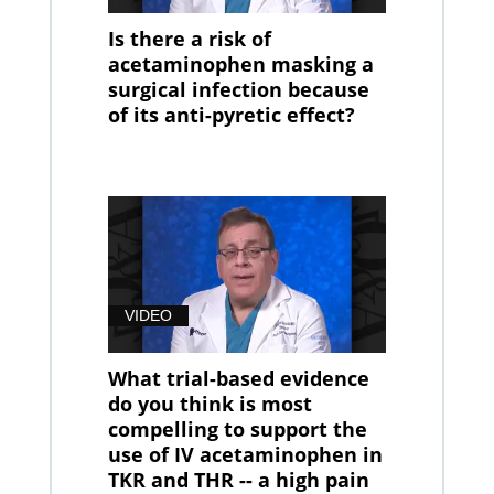
Is there a risk of
acetaminophen masking a
surgical infection because
of its anti-pyretic effect?
VIDEO
What trial-based evidence
do you think is most
compelling to support the
use of IV acetaminophen in
TKR and THR -- a high pain