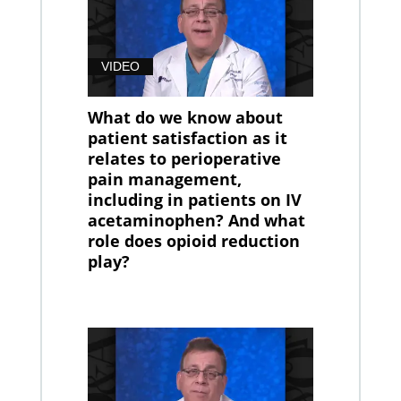
VIDEO
What do we know about
patient satisfaction as it
relates to perioperative
pain management,
including in patients on IV
acetaminophen? And what
role does opioid reduction
play?