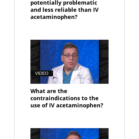
potentially problematic
and less reliable than IV
acetaminophen?
VIDEO
What are the
contraindications to the
use of IV acetaminophen?