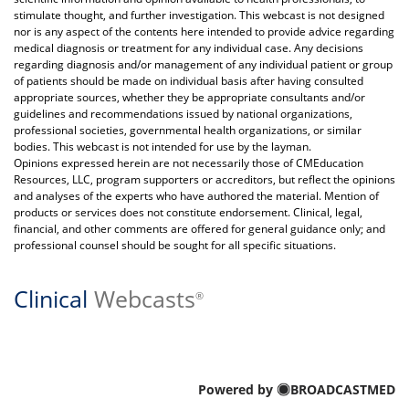
stimulate thought, and further investigation. This webcast is not designed
nor is any aspect of the contents here intended to provide advice regarding
medical diagnosis or treatment for any individual case. Any decisions
regarding diagnosis and/or management of any individual patient or group
of patients should be made on individual basis after having consulted
appropriate sources, whether they be appropriate consultants and/or
guidelines and recommendations issued by national organizations,
professional societies, governmental health organizations, or similar
bodies. This webcast is not intended for use by the layman.
Opinions expressed herein are not necessarily those of CMEducation
Resources, LLC, program supporters or accreditors, but reflect the opinions
and analyses of the experts who have authored the material. Mention of
products or services does not constitute endorsement. Clinical, legal,
financial, and other comments are offered for general guidance only; and
professional counsel should be sought for all specific situations.
Clinical
Webcasts
®
Powered by
BROADCASTMED