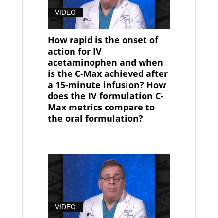
VIDEO
How rapid is the onset of
action for IV
acetaminophen and when
is the C-Max achieved after
a 15-minute infusion? How
does the IV formulation C-
Max metrics compare to
the oral formulation?
VIDEO