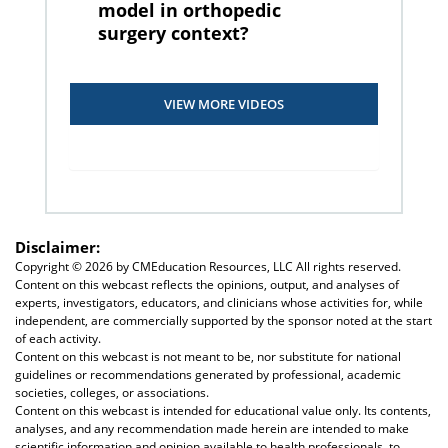
model in orthopedic
surgery context?
VIEW MORE VIDEOS
Disclaimer:
Copyright ©
2026 by CMEducation Resources, LLC All rights reserved.
Content on this webcast reflects the opinions, output, and analyses of
experts, investigators, educators, and clinicians whose activities for, while
independent, are commercially supported by the sponsor noted at the start
of each activity.
Content on this webcast is not meant to be, nor substitute for national
guidelines or recommendations generated by professional, academic
societies, colleges, or associations.
Content on this webcast is intended for educational value only. Its contents,
analyses, and any recommendation made herein are intended to make
scientific information and opinion available to health professionals, to