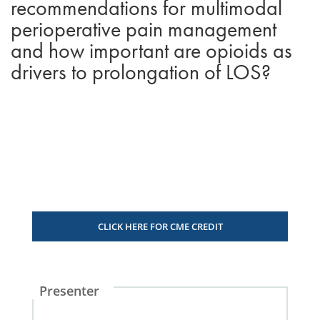
recommendations for multimodal
perioperative pain management
and how important are opioids as
drivers to prolongation of LOS?
CLICK HERE FOR CME CREDIT
Presenter