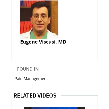
Eugene Viscusi, MD
FOUND IN
Pain Management
RELATED VIDEOS