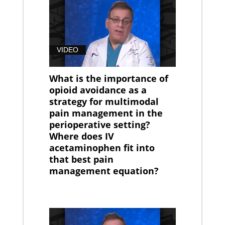
VIDEO
What is the importance of
opioid avoidance as a
strategy for multimodal
pain management in the
perioperative setting?
Where does IV
acetaminophen fit into
that best pain
management equation?