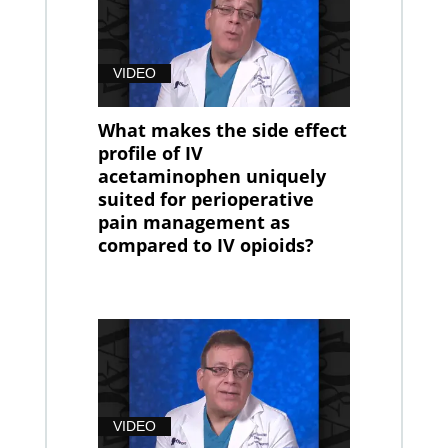
VIDEO
What makes the side effect
profile of IV
acetaminophen uniquely
suited for perioperative
pain management as
compared to IV opioids?
VIDEO