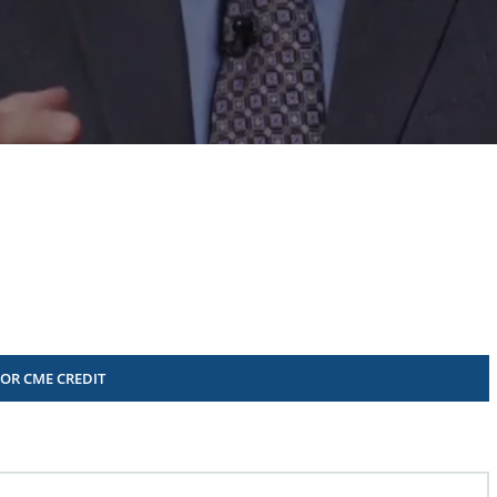
FOR CME CREDIT