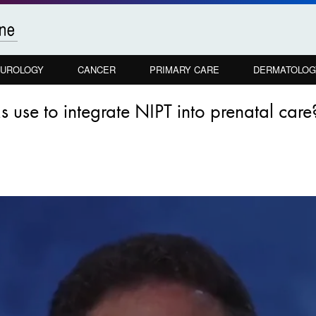
UROLOGY
CANCER
PRIMARY CARE
DERMATOLOG
se to integrate NIPT into prenatal care