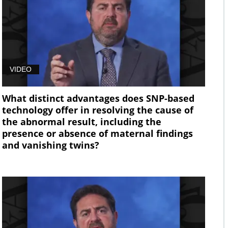
VIDEO
What distinct advantages does SNP-based
technology offer in resolving the cause of
the abnormal result, including the
presence or absence of maternal findings
and vanishing twins?