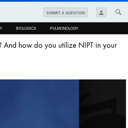
person
SUBMIT A QUESTION
Y
BIOLOGICS
PULMONOLOGY
? And how do you utilize NIPT in your