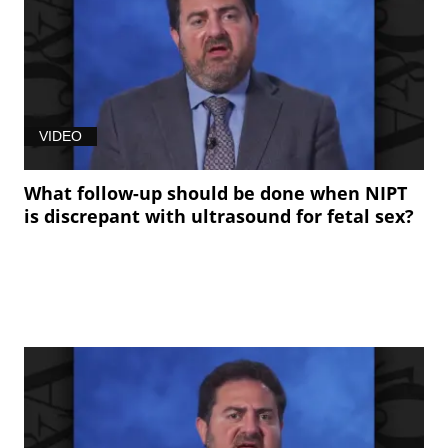
VIDEO
What follow-up should be done when NIPT
is discrepant with ultrasound for fetal sex?