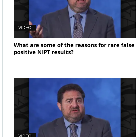
VIDEO
What are some of the reasons for rare false
positive NIPT results?
VIDEO