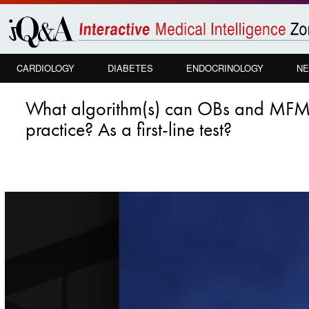
Skip to
main
content
CARDIOLOGY
DIABETES
ENDOCRINOLOGY
NE
What algorithm(s) can OBs and MFMs u
practice? As a first-line test?