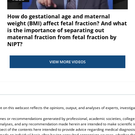
How do gestational age and maternal
weight (BMI) affect fetal fraction? And what
is the importance of separating out
maternal fraction from fetal fraction by
NIPT?
VIEW MORE VIDEOS
on this webcast reflects the opinions, output, and analyses of experts, investigat
elines or recommendations generated by professional, academic societies, colleges
, analyses, and any recommendation made herein are intended to make scientific in
spect of the contents here intended to provide advice regarding medical diagnosis
 made on individual basis after having consulted appropriate sources, whether 