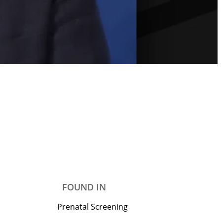
FOUND IN
Prenatal Screening