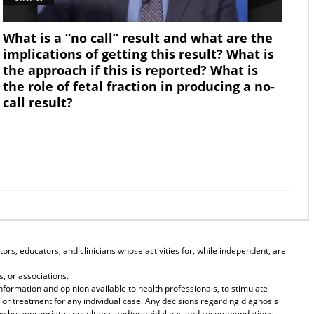
What is a “no call” result and what are the
implications of getting this result? What is
the approach if this is reported? What is
the role of fetal fraction in producing a no-
call result?
ors, educators, and clinicians whose activities for, while independent, are
, or associations.
formation and opinion available to health professionals, to stimulate
 or treatment for any individual case. Any decisions regarding diagnosis
they be appropriate consultants and/or guidelines and recommendations