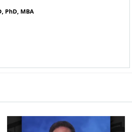
MD, PhD, MBA