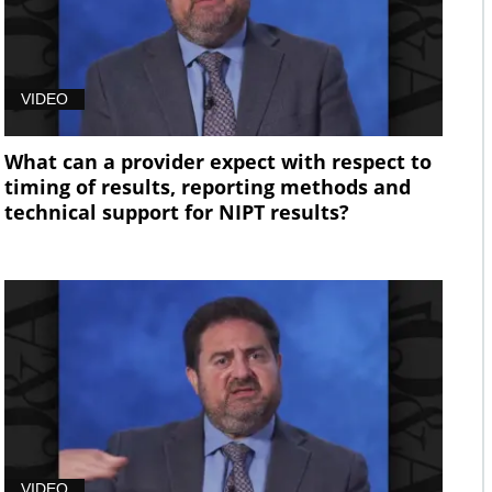
VIDEO
What can a provider expect with respect to
timing of results, reporting methods and
technical support for NIPT results?
VIDEO