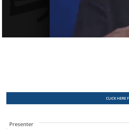
Volume
90%
CLICK HERE 
Presenter