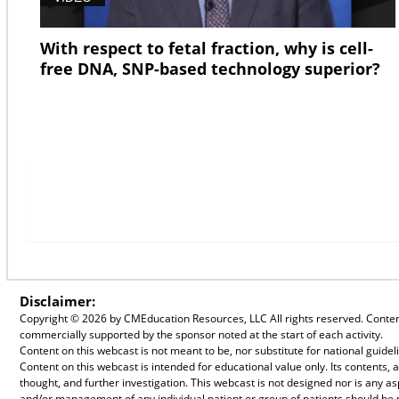
With respect to fetal fraction, why is cell-
free DNA, SNP-based technology superior?
Disclaimer:
Copyright ©
2026 by CMEducation Resources, LLC All rights reserved. Content 
commercially supported by the sponsor noted at the start of each activity.
Content on this webcast is not meant to be, nor substitute for national guid
Content on this webcast is intended for educational value only. Its contents
thought, and further investigation. This webcast is not designed nor is any a
and/or management of any individual patient or group of patients should be