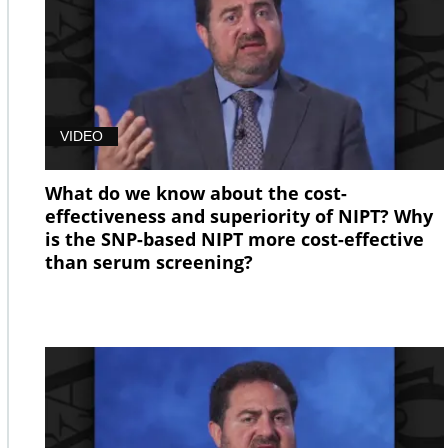
VIDEO
What do we know about the cost-
effectiveness and superiority of NIPT? Why
is the SNP-based NIPT more cost-effective
than serum screening?