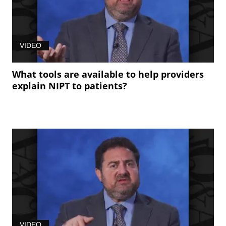
VIDEO
What tools are available to help providers
explain NIPT to patients?
VIDEO