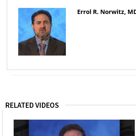
Errol R. Norwitz, 
RELATED VIDEOS