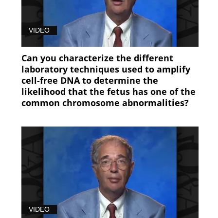
Prenatal
Screening
VIDEO
(97)
Can you characterize the different
laboratory techniques used to amplify
cell-free DNA to determine the
likelihood that the fetus has one of the
common chromosome abnormalities?
VIDEO