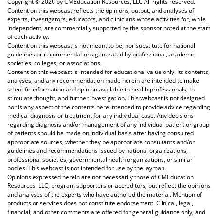
Copyright ©
2026 by CMEducation Resources, LLC All rights reserved.
Content on this webcast reflects the opinions, output, and analyses of
experts, investigators, educators, and clinicians whose activities for, while
independent, are commercially supported by the sponsor noted at the start
of each activity.
Content on this webcast is not meant to be, nor substitute for national
guidelines or recommendations generated by professional, academic
societies, colleges, or associations.
Content on this webcast is intended for educational value only. Its contents,
analyses, and any recommendation made herein are intended to make
scientific information and opinion available to health professionals, to
stimulate thought, and further investigation. This webcast is not designed
nor is any aspect of the contents here intended to provide advice regarding
medical diagnosis or treatment for any individual case. Any decisions
regarding diagnosis and/or management of any individual patient or group
of patients should be made on individual basis after having consulted
appropriate sources, whether they be appropriate consultants and/or
guidelines and recommendations issued by national organizations,
professional societies, governmental health organizations, or similar
bodies. This webcast is not intended for use by the layman.
Opinions expressed herein are not necessarily those of CMEducation
Resources, LLC, program supporters or accreditors, but reflect the opinions
and analyses of the experts who have authored the material. Mention of
products or services does not constitute endorsement. Clinical, legal,
financial, and other comments are offered for general guidance only; and