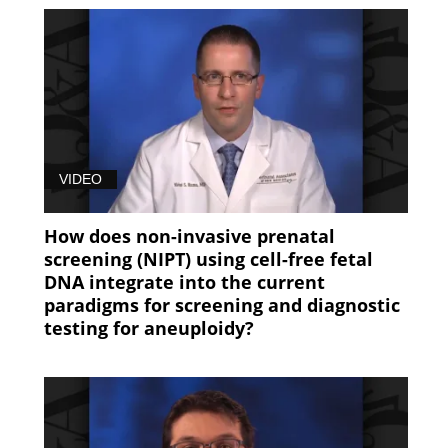
VIDEO
How does non-invasive prenatal
screening (NIPT) using cell-free fetal
DNA integrate into the current
paradigms for screening and diagnostic
testing for aneuploidy?