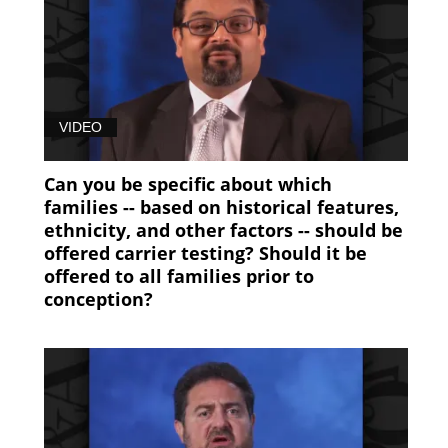
VIDEO
Can you be specific about which
families -- based on historical features,
ethnicity, and other factors -- should be
offered carrier testing? Should it be
offered to all families prior to
conception?