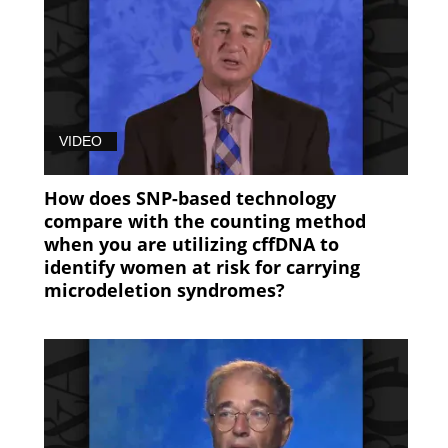
(97)
7B9479B0-
EC35-
11E8-
B06E0050568912FE
VIDEO
(97)
How does SNP-based technology
B4130500-
compare with the counting method
EC34-
when you are utilizing cffDNA to
11E8-
identify women at risk for carrying
B06E0050568912FE
microdeletion syndromes?
(84)
NIPT
in
Twin
Pregnancies
(13)