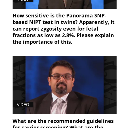
How sensitive is the Panorama SNP-
based NIPT test in twins? Apparently, it
can report zygosity even for fetal
fractions as low as 2.8%. Please explain
the importance of this.
VIDEO
What are the recommended guidelines
for carrier screening? What are the