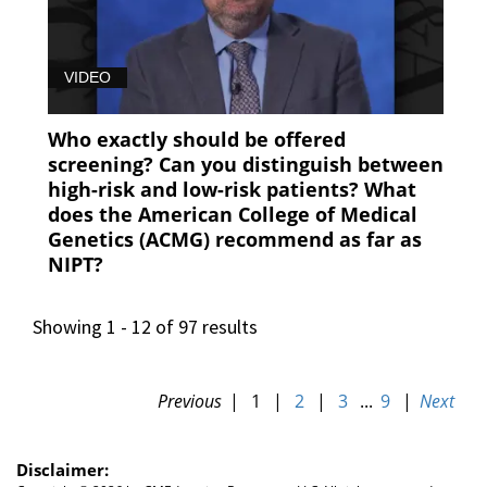
VIDEO
Who exactly should be offered
screening? Can you distinguish between
high-risk and low-risk patients? What
does the American College of Medical
Genetics (ACMG) recommend as far as
NIPT?
Showing 1 - 12 of 97 results
Previous
|
1
|
2
|
3
...
9
|
Next
Disclaimer: