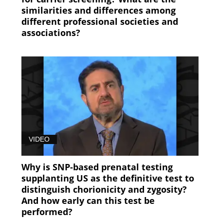
similarities and differences among
different professional societies and
associations?
VIDEO
Why is SNP-based prenatal testing
supplanting US as the definitive test to
distinguish chorionicity and zygosity?
And how early can this test be
performed?