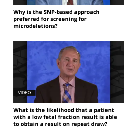
Why is the SNP-based approach
preferred for screening for
microdeletions?
VIDEO
What is the likelihood that a patient
with a low fetal fraction result is able
to obtain a result on repeat draw?