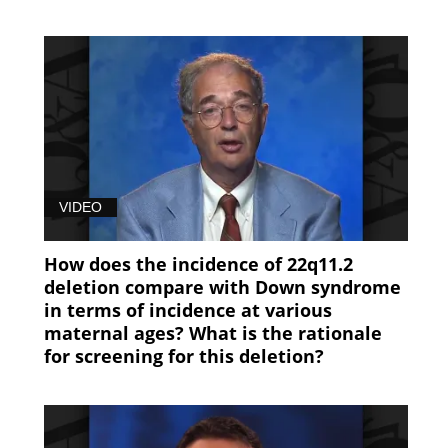
VIDEO
How does the incidence of 22q11.2
deletion compare with Down syndrome
in terms of incidence at various
maternal ages? What is the rationale
for screening for this deletion?