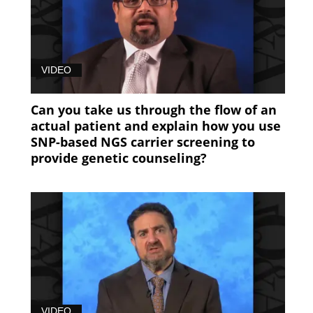
VIDEO
Can you take us through the flow of an
actual patient and explain how you use
SNP-based NGS carrier screening to
provide genetic counseling?
VIDEO