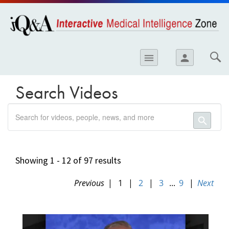
opics
Skip to
main
content
iology
menu
person
etes
crinology
Search Videos
ology
search
er
search
ary Care
atology
Showing 1 - 12 of 97 results
ogics
Previous
|
1
|
2
|
3
...
9
|
Next
39BFC0D0-
Lung Disease
EC35-
11E8-
B06E0050568912FE