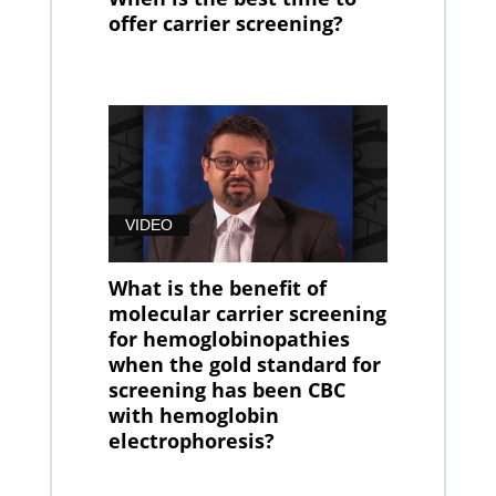
offer carrier screening?
VIDEO
What is the benefit of
molecular carrier screening
for hemoglobinopathies
when the gold standard for
screening has been CBC
with hemoglobin
electrophoresis?