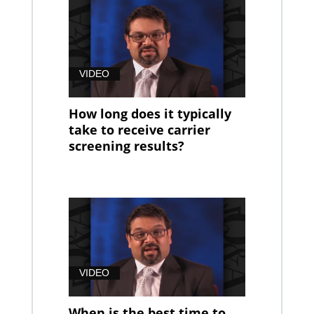
VIDEO
How long does it typically
take to receive carrier
screening results?
VIDEO
When is the best time to