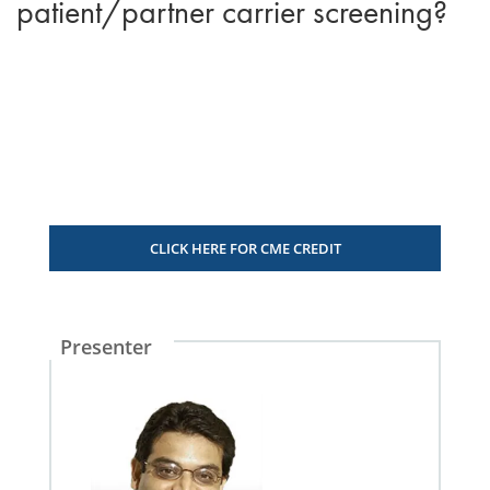
patient/partner carrier screening?
CLICK HERE FOR CME CREDIT
Presenter