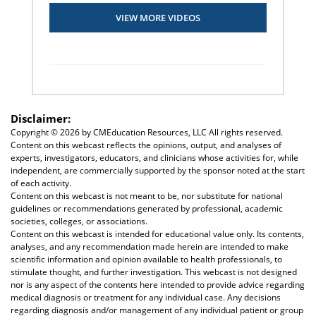
VIEW MORE VIDEOS
Disclaimer:
Copyright ©
2026 by CMEducation Resources, LLC All rights reserved.
Content on this webcast reflects the opinions, output, and analyses of
experts, investigators, educators, and clinicians whose activities for, while
independent, are commercially supported by the sponsor noted at the start
of each activity.
Content on this webcast is not meant to be, nor substitute for national
guidelines or recommendations generated by professional, academic
societies, colleges, or associations.
Content on this webcast is intended for educational value only. Its contents,
analyses, and any recommendation made herein are intended to make
scientific information and opinion available to health professionals, to
stimulate thought, and further investigation. This webcast is not designed
nor is any aspect of the contents here intended to provide advice regarding
medical diagnosis or treatment for any individual case. Any decisions
regarding diagnosis and/or management of any individual patient or group