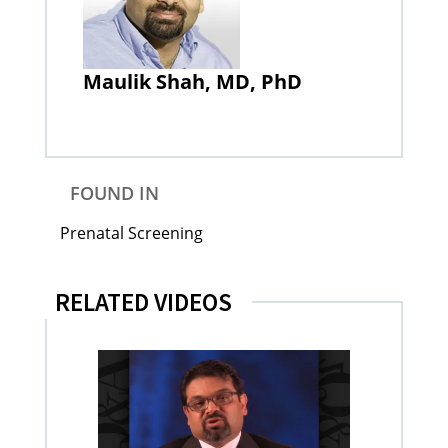
Maulik Shah, MD, PhD
FOUND IN
Prenatal Screening
RELATED VIDEOS