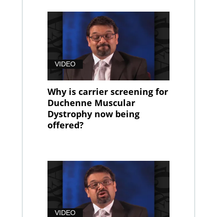
VIDEO
Why is carrier screening for
Duchenne Muscular
Dystrophy now being
offered?
VIDEO