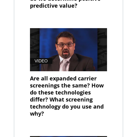
predictive value?
VIDEO
Are all expanded carrier
screenings the same? How
do these technologies
differ? What screening
technology do you use and
why?