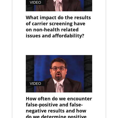
VIDEO
What impact do the results
of carrier screening have
on non-health related
issues and affordability?
VIDEO
How often do we encounter
false-positive and false-
negative results and how
do we determine positive