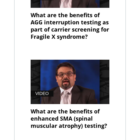
What are the benefits of
AGG interruption testing as
part of carrier screening for
Fragile X syndrome?
VIDEO
What are the benefits of
enhanced SMA (spinal
muscular atrophy) testing?