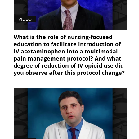
Pain
Management
VIDEO
(89)
What is the role of nursing-focused
education to facilitate introduction of
IV acetaminophen into a multimodal
pain management protocol? And what
degree of reduction of IV opioid use did
you observe after this protocol change?