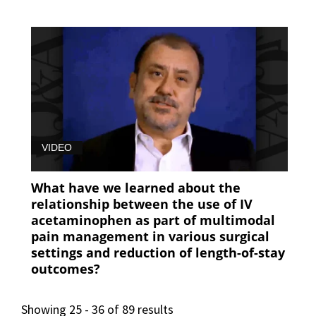
VIDEO
What have we learned about the
relationship between the use of IV
acetaminophen as part of multimodal
pain management in various surgical
settings and reduction of length-of-stay
outcomes?
Showing 25 - 36 of 89 results