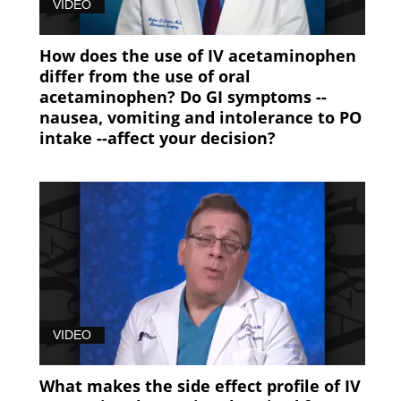
VIDEO
How does the use of IV acetaminophen
differ from the use of oral
acetaminophen? Do GI symptoms --
nausea, vomiting and intolerance to PO
intake --affect your decision?
VIDEO
What makes the side effect profile of IV