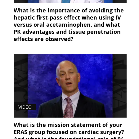
What is the importance of avoiding the
hepatic first-pass effect when using IV
versus oral acetaminophen, and what
PK advantages and tissue penetration
effects are observed?
VIDEO
What is the mission statement of your
ERAS group focused on cardiac surgery?
And what is the foundational role of IV