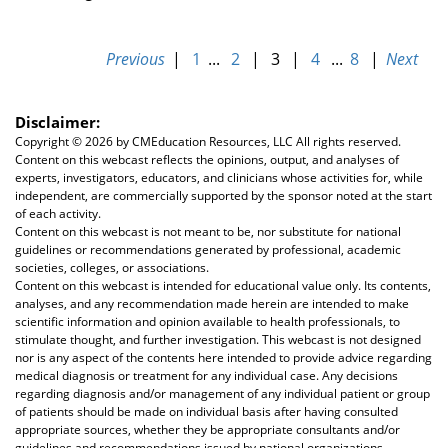
Previous
|
1
...
2
|
3
|
4
...
8
|
Next
Disclaimer:
Copyright ©
2026 by CMEducation Resources, LLC All rights reserved.
Content on this webcast reflects the opinions, output, and analyses of
experts, investigators, educators, and clinicians whose activities for, while
independent, are commercially supported by the sponsor noted at the start
of each activity.
Content on this webcast is not meant to be, nor substitute for national
guidelines or recommendations generated by professional, academic
societies, colleges, or associations.
Content on this webcast is intended for educational value only. Its contents,
analyses, and any recommendation made herein are intended to make
scientific information and opinion available to health professionals, to
stimulate thought, and further investigation. This webcast is not designed
nor is any aspect of the contents here intended to provide advice regarding
medical diagnosis or treatment for any individual case. Any decisions
regarding diagnosis and/or management of any individual patient or group
of patients should be made on individual basis after having consulted
appropriate sources, whether they be appropriate consultants and/or
guidelines and recommendations issued by national organizations,