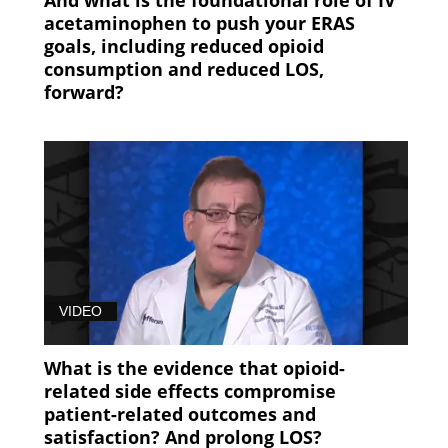
acetaminophen to push your ERAS
goals, including reduced opioid
consumption and reduced LOS,
forward?
VIDEO
What is the evidence that opioid-
related side effects compromise
patient-related outcomes and
satisfaction? And prolong LOS?