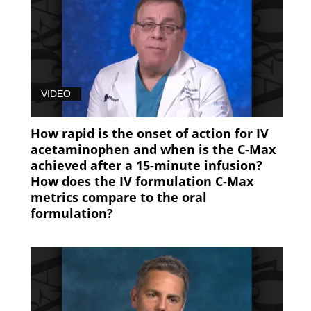
VIDEO
How rapid is the onset of action for IV
acetaminophen and when is the C-Max
achieved after a 15-minute infusion?
How does the IV formulation C-Max
metrics compare to the oral
formulation?