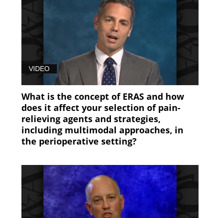
(89)
53FE0BA0-
EC35-
11E8-
B06E0050568912FE
VIDEO
(89)
What is the concept of ERAS and how
61484C30-
does it affect your selection of pain-
EC35-
relieving agents and strategies,
11E8-
including multimodal approaches, in
B06E0050568912FE
the perioperative setting?
(89)
7B9479B0-
EC35-
11E8-
B06E0050568912FE
(89)