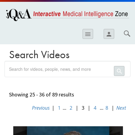
opics
Skip to
main
content
iology
menu
person
etes
crinology
Search Videos
ology
search
er
search
ary Care
atology
Showing 25 - 36 of 89 results
ogics
Previous
|
1
...
2
|
3
|
4
...
8
|
Next
09919DC0-
Lung Disease
EC35-
11E8-
B06E0050568912FE