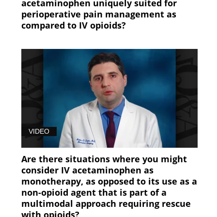
acetaminophen uniquely suited for
perioperative pain management as
compared to IV opioids?
VIDEO
Are there situations where you might
consider IV acetaminophen as
monotherapy, as opposed to its use as a
non-opioid agent that is part of a
multimodal approach requiring rescue
with opioids?