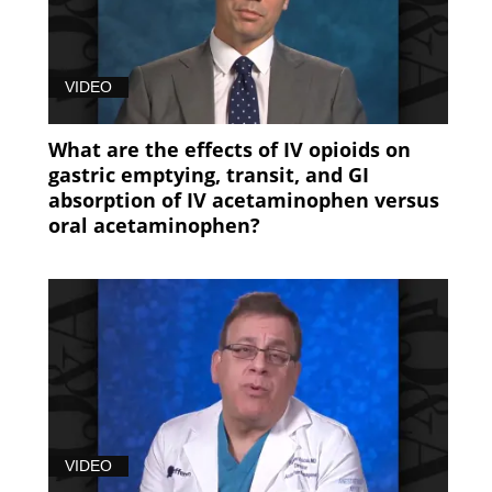
VIDEO
What are the effects of IV opioids on
gastric emptying, transit, and GI
absorption of IV acetaminophen versus
oral acetaminophen?
VIDEO