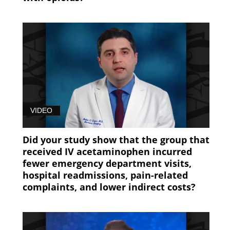
VIDEO
Did your study show that the group that
received IV acetaminophen incurred
fewer emergency department visits,
hospital readmissions, pain-related
complaints, and lower indirect costs?