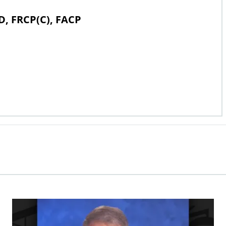
D, FRCP(C), FACP