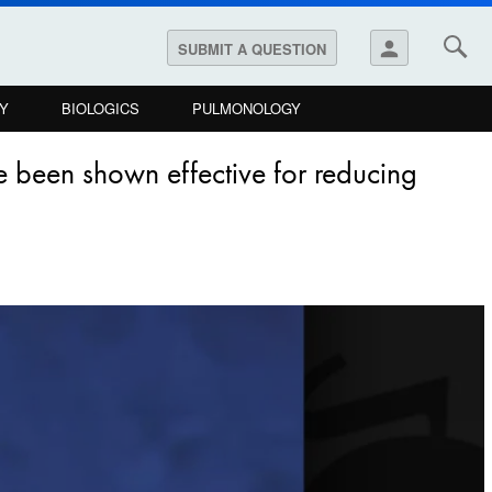
person
SUBMIT A QUESTION
Y
BIOLOGICS
PULMONOLOGY
ve been shown effective for reducing