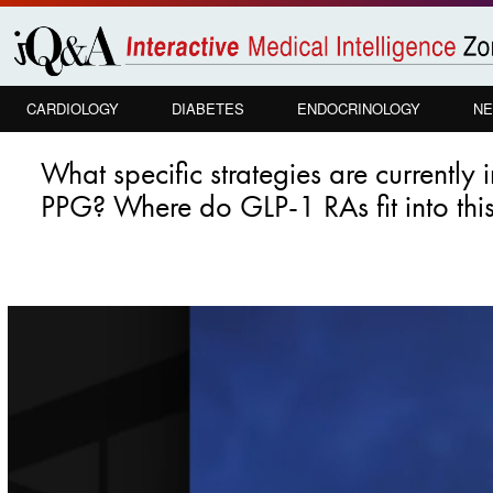
Skip to
main
content
CARDIOLOGY
DIABETES
ENDOCRINOLOGY
NE
What specific strategies are currently
PPG? Where do GLP-1 RAs fit into thi