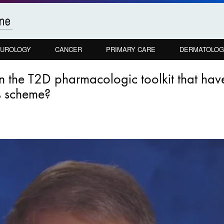
UROLOGY
CANCER
PRIMARY CARE
DERMATOLOG
 in the T2D pharmacologic toolkit that ha
s scheme?