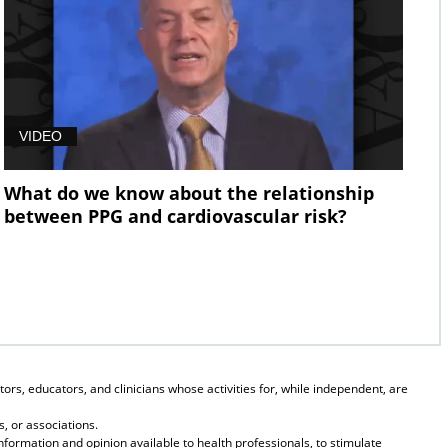
VIDEO
What do we know about the relationship
between PPG and cardiovascular risk?
ors, educators, and clinicians whose activities for, while independent, are
, or associations.
formation and opinion available to health professionals, to stimulate