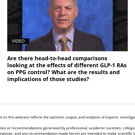
VIDEO
Are there head-to-head comparisons
looking at the effects of different GLP-1 RAs
on PPG control? What are the results and
implications of those studies?
on this webcast reflects the opinions, output, and analyses of experts, investigat
elines or recommendations generated by professional, academic societies, colleges
, analyses, and any recommendation made herein are intended to make scientific in