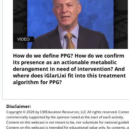
VIDEO
How do we define PPG? How do we confirm
its presence as an actionable metabolic
derangement in need of intervention? And
where does iGlarLixi fit into this treatment
algorithm for PPG?
Disclaimer:
Copyright ©
2026 by CMEducation Resources, LLC All rights reserved. Content 
commercially supported by the sponsor noted at the start of each activity.
Content on this webcast is not meant to be, nor substitute for national guid
Content on this webcast is intended for educational value only. Its contents