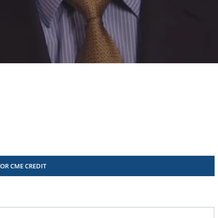
FOR CME CREDIT