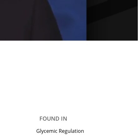
FOUND IN
Glycemic Regulation