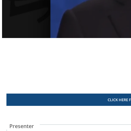
Volume
90%
CLICK HERE 
Presenter