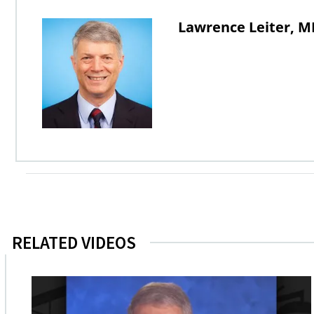
Lawrence Leiter, M
RELATED VIDEOS