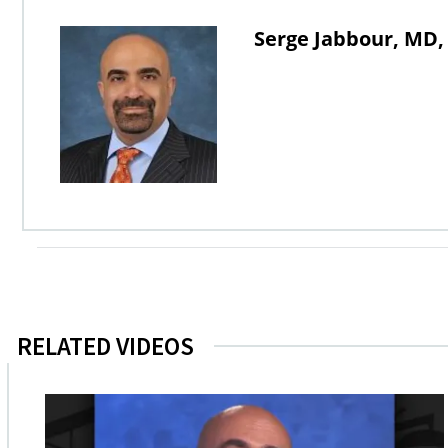
Serge Jabbour, MD,
RELATED VIDEOS