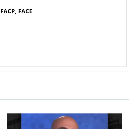
 FACP, FACE