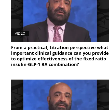
VIDEO
From a practical, titration perspective what
important clinical guidance can you provide
to optimize effectiveness of the fixed ratio
insulin-GLP-1 RA combination?