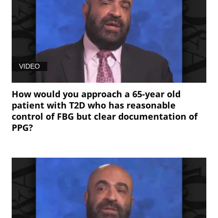
VIDEO
How would you approach a 65-year old
patient with T2D who has reasonable
control of FBG but clear documentation of
PPG?