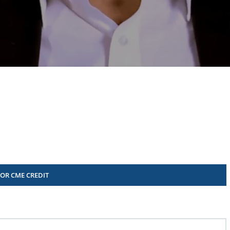
FOR CME CREDIT