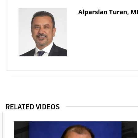
Alparslan Turan, M
RELATED VIDEOS