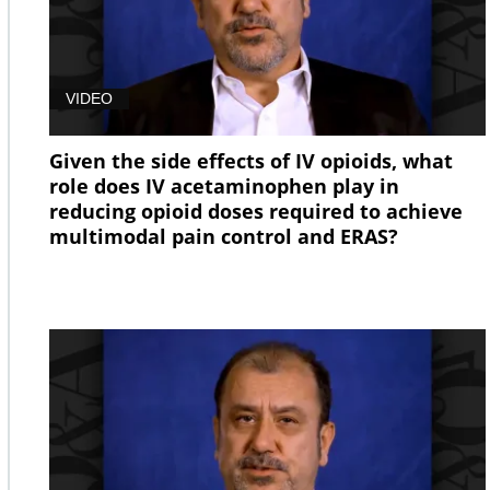
VIDEO
Given the side effects of IV opioids, what
role does IV acetaminophen play in
reducing opioid doses required to achieve
multimodal pain control and ERAS?