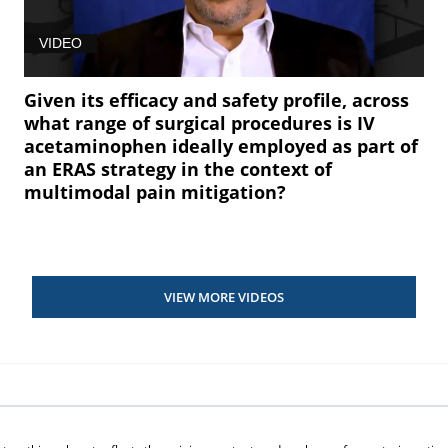
VIDEO
Given its efficacy and safety profile, across
what range of surgical procedures is IV
acetaminophen ideally employed as part of
an ERAS strategy in the context of
multimodal pain mitigation?
VIEW MORE VIDEOS