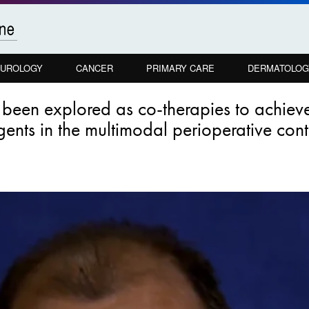
UROLOGY
CANCER
PRIMARY CARE
DERMATOLOG
e been explored as co-therapies to achi
agents in the multimodal perioperative con