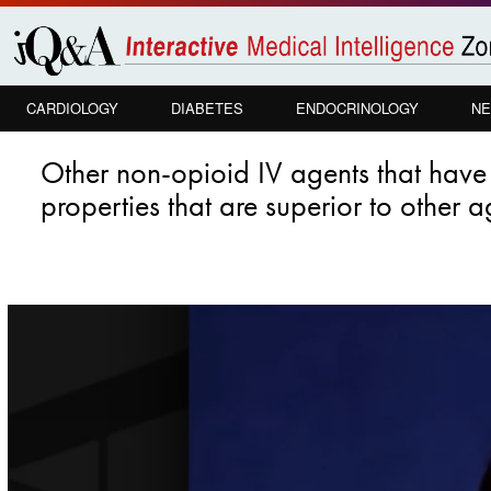
Skip to
main
content
CARDIOLOGY
DIABETES
ENDOCRINOLOGY
NE
Other non-opioid IV agents that hav
properties that are superior to other 