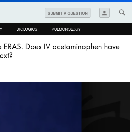
person
SUBMIT A QUESTION
Y
BIOLOGICS
PULMONOLOGY
eve ERAS. Does IV acetaminophen have
text?