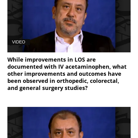
VIDEO
While improvements in LOS are
documented with IV acetaminophen, what
other improvements and outcomes have
been observed in orthopedic, colorectal,
and general surgery studies?