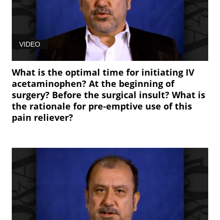
VIDEO
What is the optimal time for initiating IV
acetaminophen? At the beginning of
surgery? Before the surgical insult? What is
the rationale for pre-emptive use of this
pain reliever?