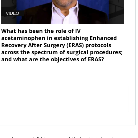
VIDEO
What has been the role of IV
acetaminophen in establishing Enhanced
Recovery After Surgery (ERAS) protocols
across the spectrum of surgical procedures;
and what are the objectives of ERAS?