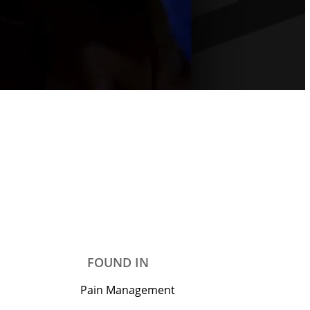
FOUND IN
Pain Management