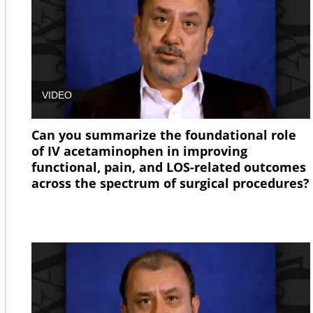
VIDEO
Can you summarize the foundational role
of IV acetaminophen in improving
functional, pain, and LOS-related outcomes
across the spectrum of surgical procedures?