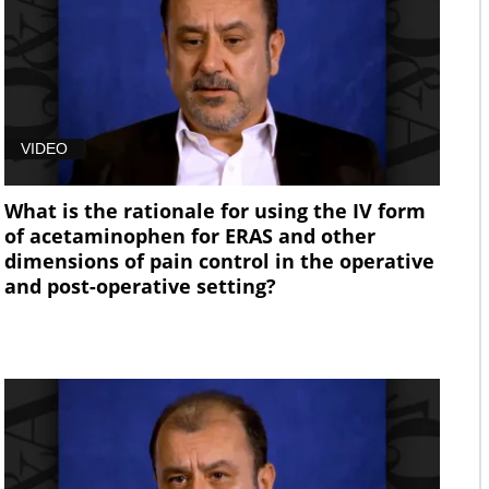
VIDEO
What is the rationale for using the IV form
of acetaminophen for ERAS and other
dimensions of pain control in the operative
and post-operative setting?