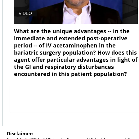
VIDEO
What are the unique advantages -- in the
immediate and extended post-operative
period -- of IV acetaminophen in the
bariatric surgery population? How does this
agent offer particular advantages in light of
the GI and respiratory disturbances
encountered in this patient population?
Disclaimer: