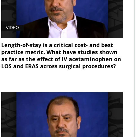
VIDEO
Length-of-stay is a critical cost- and best
practice metric. What have studies shown
as far as the effect of IV acetaminophen on
LOS and ERAS across surgical procedures?