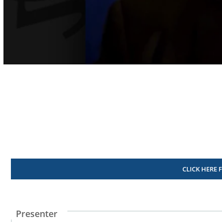
Volume
90%
CLICK HERE 
Presenter