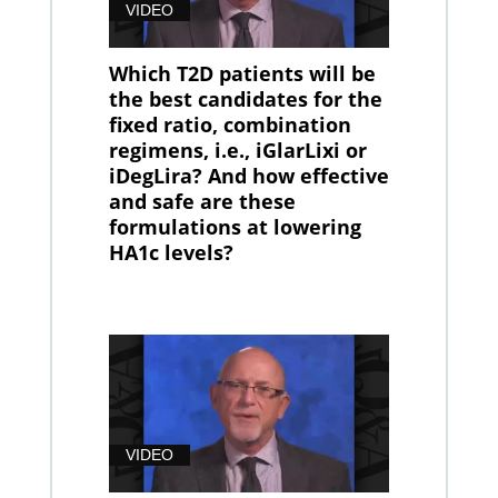
VIDEO
Which T2D patients will be
the best candidates for the
fixed ratio, combination
regimens, i.e., iGlarLixi or
iDegLira? And how effective
and safe are these
formulations at lowering
HA1c levels?
VIDEO