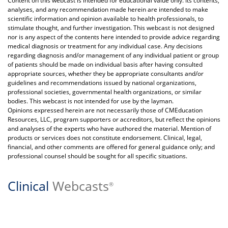
Content on this webcast is intended for educational value only. Its contents,
analyses, and any recommendation made herein are intended to make
scientific information and opinion available to health professionals, to
stimulate thought, and further investigation. This webcast is not designed
nor is any aspect of the contents here intended to provide advice regarding
medical diagnosis or treatment for any individual case. Any decisions
regarding diagnosis and/or management of any individual patient or group
of patients should be made on individual basis after having consulted
appropriate sources, whether they be appropriate consultants and/or
guidelines and recommendations issued by national organizations,
professional societies, governmental health organizations, or similar
bodies. This webcast is not intended for use by the layman.
Opinions expressed herein are not necessarily those of CMEducation
Resources, LLC, program supporters or accreditors, but reflect the opinions
and analyses of the experts who have authored the material. Mention of
products or services does not constitute endorsement. Clinical, legal,
financial, and other comments are offered for general guidance only; and
professional counsel should be sought for all specific situations.
Clinical
Webcasts
®