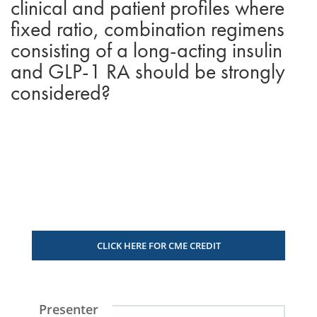
clinical and patient profiles where
fixed ratio, combination regimens
consisting of a long-acting insulin
and GLP-1 RA should be strongly
considered?
CLICK HERE FOR CME CREDIT
Presenter