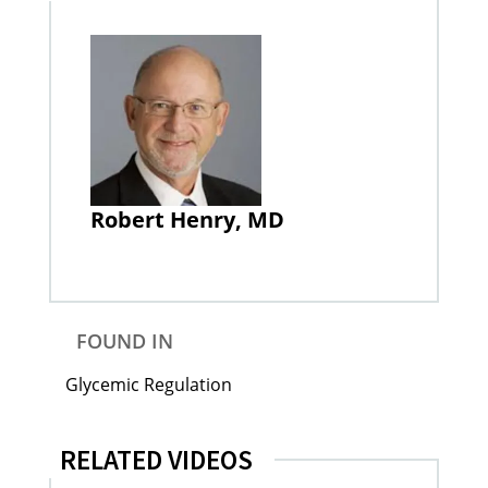
Robert Henry, MD
FOUND IN
Glycemic Regulation
RELATED VIDEOS