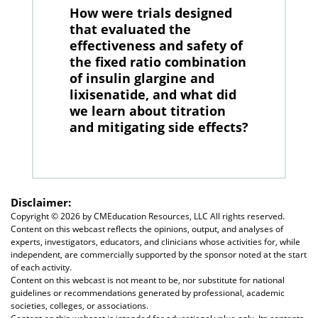
How were trials designed
that evaluated the
effectiveness and safety of
the fixed ratio combination
of insulin glargine and
lixisenatide, and what did
we learn about titration
and mitigating side effects?
Disclaimer:
Copyright ©
2026 by CMEducation Resources, LLC All rights reserved.
Content on this webcast reflects the opinions, output, and analyses of
experts, investigators, educators, and clinicians whose activities for, while
independent, are commercially supported by the sponsor noted at the start
of each activity.
Content on this webcast is not meant to be, nor substitute for national
guidelines or recommendations generated by professional, academic
societies, colleges, or associations.