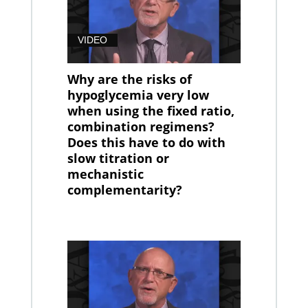
VIDEO
Why are the risks of
hypoglycemia very low
when using the fixed ratio,
combination regimens?
Does this have to do with
slow titration or
mechanistic
complementarity?