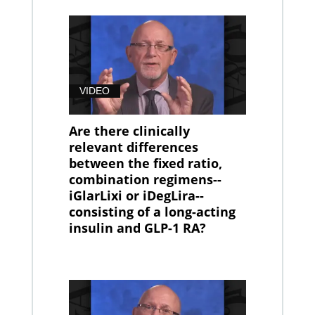
VIDEO
Are there clinically
relevant differences
between the fixed ratio,
combination regimens--
iGlarLixi or iDegLira--
consisting of a long-acting
insulin and GLP-1 RA?