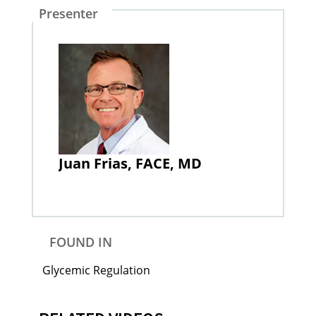
Presenter
Juan Frias, FACE, MD
FOUND IN
Glycemic Regulation