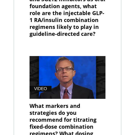
foundation agents, what
role are the injectable GLP-
1 RA/insulin combination
regimens likely to play in
guideline-directed care?
VIDEO
What markers and
strategies do you
recommend for titrating
fixed-dose combination
regimens? What dosing