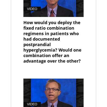
VIDEO
How would you deploy the
fixed ratio combination
regimens in patients who
had documented
postprandial
hyperglycemia? Would one
combination offer an
advantage over the other?
VIDEO