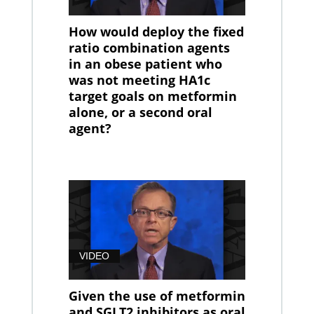
How would deploy the fixed
ratio combination agents
in an obese patient who
was not meeting HA1c
target goals on metformin
alone, or a second oral
agent?
VIDEO
Given the use of metformin
and SGLT2 inhibitors as oral