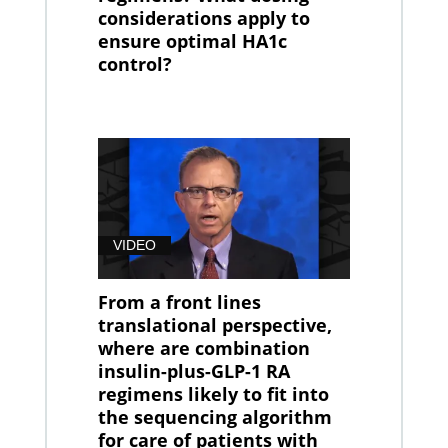
considerations apply to
ensure optimal HA1c
control?
VIDEO
From a front lines
translational perspective,
where are combination
insulin-plus-GLP-1 RA
regimens likely to fit into
the sequencing algorithm
for care of patients with