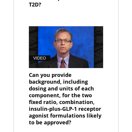
T2D?
VIDEO
Can you provide
background, including
dosing and units of each
component, for the two
fixed ratio, combination,
insulin-plus-GLP-1 receptor
agonist formulations likely
to be approved?