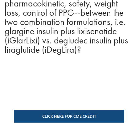
pharmacokinetic, safety, weight
loss, control of PPG--between the
two combination formulations, i.e.
glargine insulin plus lixisenatide
(iGlarLixi) vs. degludec insulin plus
liraglutide (iDegLira)?
CLICK HERE FOR CME CREDIT