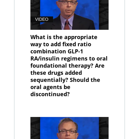
VIDEO
What is the appropriate
way to add fixed ratio
combination GLP-1
RA/insulin regimens to oral
foundational therapy? Are
these drugs added
sequentially? Should the
oral agents be
discontinued?