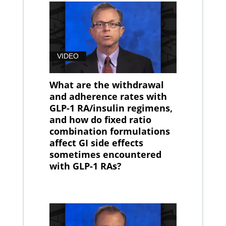
VIDEO
What are the withdrawal
and adherence rates with
GLP-1 RA/insulin regimens,
and how do fixed ratio
combination formulations
affect GI side effects
sometimes encountered
with GLP-1 RAs?