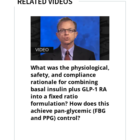
RELATED VIDEOS
VIDEO
What was the physiological,
safety, and compliance
rationale for combining
basal insulin plus GLP-1 RA
into a fixed ratio
formulation? How does this
achieve pan-glycemic (FBG
and PPG) control?