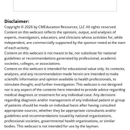
Disclaimer:
Copyright ©
2026 by CMEducation Resources, LLC All rights reserved.
Content on this webcast reflects the opinions, output, and analyses of
experts, investigators, educators, and clinicians whose activities for, while
independent, are commercially supported by the sponsor noted at the start
of each activity.
Content on this webcast is not meant to be, nor substitute for national
guidelines or recommendations generated by professional, academic
societies, colleges, or associations.
Content on this webcast is intended for educational value only. Its contents,
analyses, and any recommendation made herein are intended to make
scientific information and opinion available to health professionals, to
stimulate thought, and further investigation. This webcast is not designed
nor is any aspect of the contents here intended to provide advice regarding
medical diagnosis or treatment for any individual case. Any decisions
regarding diagnosis and/or management of any individual patient or group
of patients should be made on individual basis after having consulted
appropriate sources, whether they be appropriate consultants and/or
guidelines and recommendations issued by national organizations,
professional societies, governmental health organizations, or similar
bodies. This webcast is not intended for use by the layman.