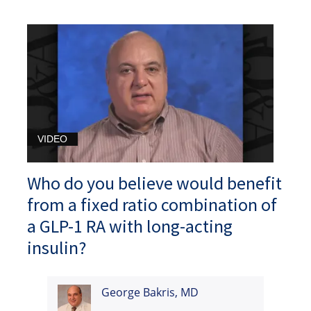
VIDEO
Who do you believe would benefit
from a fixed ratio combination of
a GLP-1 RA with long-acting
insulin?
George Bakris, MD