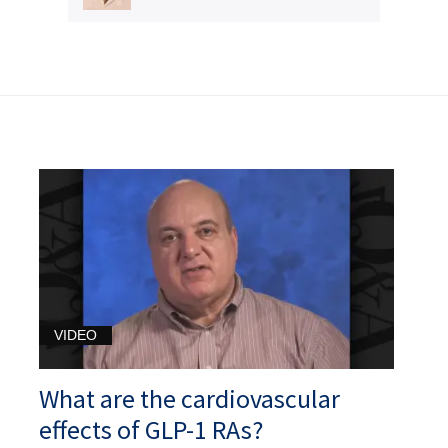
VIDEO
What are the cardiovascular
effects of GLP-1 RAs?