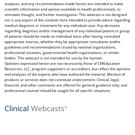
analyses, and any recommendation made herein are intended to make
scientific information and opinion available to health professionals, to
stimulate thought, and further investigation. This webcast is not designed
nor is any aspect of the contents here intended to provide advice regarding
medical diagnosis or treatment for any individual case. Any decisions
regarding diagnosis and/or management of any individual patient or group
of patients should be made on individual basis after having consulted
appropriate sources, whether they be appropriate consultants and/or
guidelines and recommendations issued by national organizations,
professional societies, governmental health organizations, or similar
bodies. This webcast is not intended for use by the layman.
Opinions expressed herein are not necessarily those of CMEducation
Resources, LLC, program supporters or accreditors, but reflect the opinions
and analyses of the experts who have authored the material. Mention of
products or services does not constitute endorsement. Clinical, legal,
financial, and other comments are offered for general guidance only; and
professional counsel should be sought for all specific situations.
Clinical
Webcasts
®