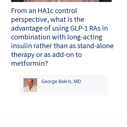
From an HA1c control
perspective, what is the
advantage of using GLP-1 RAs in
combination with long-acting
insulin rather than as stand-alone
therapy or as add-on to
metformin?
George Bakris, MD