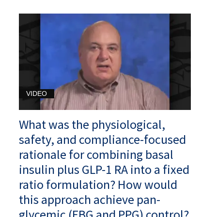
VIDEO
What was the physiological,
safety, and compliance-focused
rationale for combining basal
insulin plus GLP-1 RA into a fixed
ratio formulation? How would
this approach achieve pan-
glycemic (FBG and PPG) control?