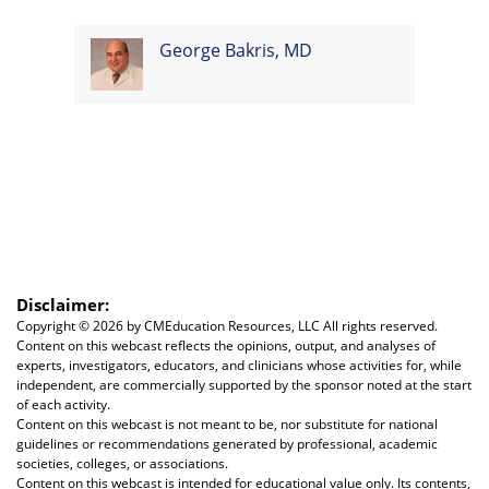
George Bakris, MD
Disclaimer:
Copyright ©
2026 by CMEducation Resources, LLC All rights reserved.
Content on this webcast reflects the opinions, output, and analyses of
experts, investigators, educators, and clinicians whose activities for, while
independent, are commercially supported by the sponsor noted at the start
of each activity.
Content on this webcast is not meant to be, nor substitute for national
guidelines or recommendations generated by professional, academic
societies, colleges, or associations.
Content on this webcast is intended for educational value only. Its contents,