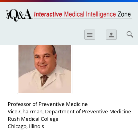
opics
Skip to
main
content
iology
George Bakris, MD
menu
person
etes
crinology
ology
er
ary Care
atology
Professor of Preventive Medicine
ogics
Vice-Chairman, Department of Preventive Medicine
Rush Medical College
Lung Disease
Chicago, Illinois