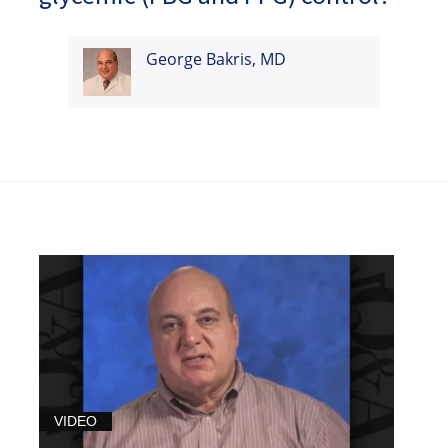
George Bakris, MD
VIDEO