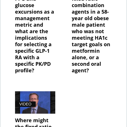
glucose
combination
excursions as a
agents in a 58-
management
year old obese
metric and
male patient
what are the
who was not
implications
meeting HA1c
for selecting a
target goals on
specific GLP-1
metformin
RA with a
alone, or a
specific PK/PD
second oral
profile?
agent?
VIDEO
Where might
the fixed ratio,