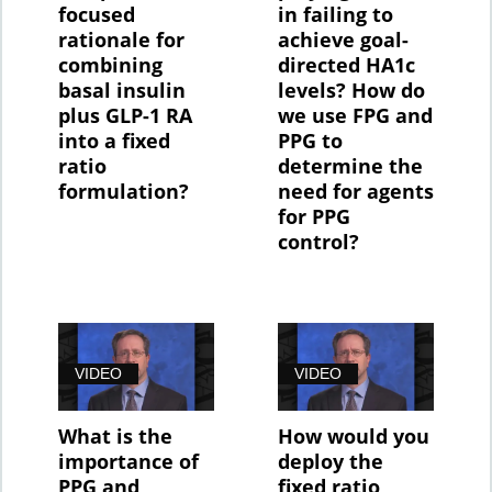
focused
in failing to
rationale for
achieve goal-
combining
directed HA1c
basal insulin
levels? How do
plus GLP-1 RA
we use FPG and
into a fixed
PPG to
ratio
determine the
formulation?
need for agents
for PPG
control?
VIDEO
VIDEO
What is the
How would you
importance of
deploy the
PPG and
fixed ratio