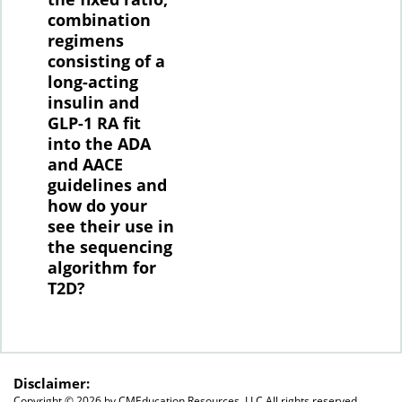
combination
regimens
consisting of a
long-acting
insulin and
GLP-1 RA fit
into the ADA
and AACE
guidelines and
how do your
see their use in
the sequencing
algorithm for
T2D?
Disclaimer:
Copyright ©
2026 by CMEducation Resources, LLC All rights reserved.