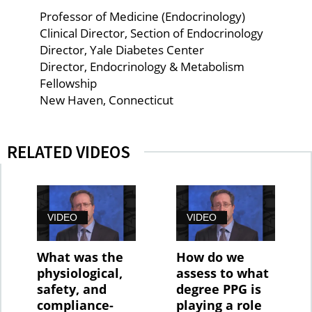
Professor of Medicine (Endocrinology)
Clinical Director, Section of Endocrinology
Director, Yale Diabetes Center
Director, Endocrinology & Metabolism
Fellowship
New Haven, Connecticut
RELATED VIDEOS
VIDEO
VIDEO
What was the
How do we
physiological,
assess to what
safety, and
degree PPG is
compliance-
playing a role