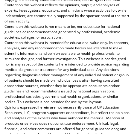
Content on this webcast reflects the opinions, output, and analyses of
experts, investigators, educators, and clinicians whose activities for, while
independent, are commercially supported by the sponsor noted at the start
of each activity.
Content on this webcast is not meant to be, nor substitute for national
guidelines or recommendations generated by professional, academic
societies, colleges, or associations.
Content on this webcast is intended for educational value only. Its contents,
analyses, and any recommendation made herein are intended to make
scientific information and opinion available to health professionals, to
stimulate thought, and further investigation. This webcast is not designed
nor is any aspect of the contents here intended to provide advice regarding
medical diagnosis or treatment for any individual case. Any decisions
regarding diagnosis and/or management of any individual patient or group
of patients should be made on individual basis after having consulted
appropriate sources, whether they be appropriate consultants and/or
guidelines and recommendations issued by national organizations,
professional societies, governmental health organizations, or similar
bodies. This webcast is not intended for use by the layman.
Opinions expressed herein are not necessarily those of CMEducation
Resources, LLC, program supporters or accreditors, but reflect the opinions
and analyses of the experts who have authored the material. Mention of
products or services does not constitute endorsement. Clinical, legal,
financial, and other comments are offered for general guidance only; and