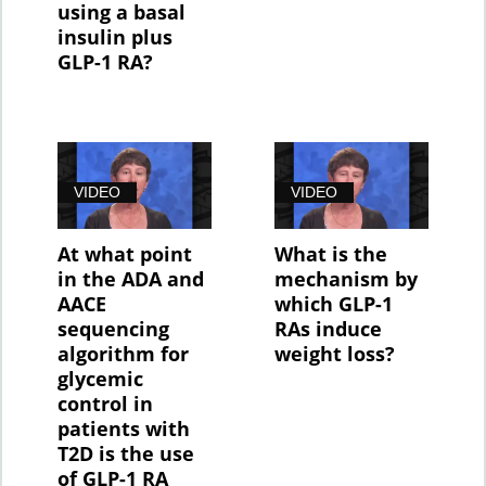
using a basal
insulin plus
GLP-1 RA?
VIDEO
VIDEO
At what point
What is the
in the ADA and
mechanism by
AACE
which GLP-1
sequencing
RAs induce
algorithm for
weight loss?
glycemic
control in
patients with
T2D is the use
of GLP-1 RA