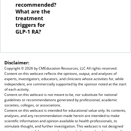
recommended?
What are the
treatment
triggers for
GLP-1 RA?
Disclaimer:
Copyright ©
2026 by CMEducation Resources, LLC All rights reserved.
Content on this webcast reflects the opinions, output, and analyses of
experts, investigators, educators, and clinicians whose activities for, while
independent, are commercially supported by the sponsor noted at the start
of each activity.
Content on this webcast is not meant to be, nor substitute for national
guidelines or recommendations generated by professional, academic
societies, colleges, or associations.
Content on this webcast is intended for educational value only. Its contents,
analyses, and any recommendation made herein are intended to make
scientific information and opinion available to health professionals, to
stimulate thought, and further investigation. This webcast is not designed