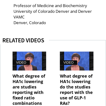
Professor of Medicine and Biochemistry
University of Colorado Denver and Denver
VAMC
Denver, Colorado
RELATED VIDEOS
VIDEO
VIDEO
What degree of
What degree of
HA1c lowering
HA1c lowering
are studies
do the studies
reporting with
report with the
fixed ratio
use of GLP-1
combinations
RAs?