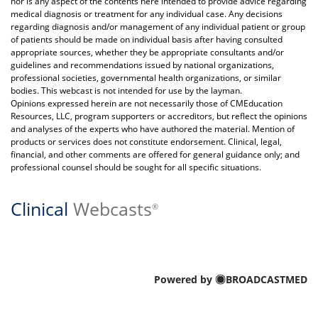
nor is any aspect of the contents here intended to provide advice regarding
medical diagnosis or treatment for any individual case. Any decisions
regarding diagnosis and/or management of any individual patient or group
of patients should be made on individual basis after having consulted
appropriate sources, whether they be appropriate consultants and/or
guidelines and recommendations issued by national organizations,
professional societies, governmental health organizations, or similar
bodies. This webcast is not intended for use by the layman.
Opinions expressed herein are not necessarily those of CMEducation
Resources, LLC, program supporters or accreditors, but reflect the opinions
and analyses of the experts who have authored the material. Mention of
products or services does not constitute endorsement. Clinical, legal,
financial, and other comments are offered for general guidance only; and
professional counsel should be sought for all specific situations.
Clinical
Webcasts
®
Powered by
BROADCASTMED